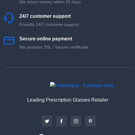
We return money within 15 days
24/7 customer support
Friendly 24/7 customer support
Secure online payment
We possess SSL / Secure сertificate
Leading Prescription Glasses Retailer