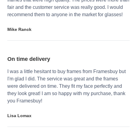
fair and the customer service was really good. I would
recommend them to anyone in the market for glasses!
Mike Ranck
On time delivery
I was a little hesitant to buy frames from Framesbuy but
I'm glad I did. The service was great and the frames
were delivered on time. They fit my face perfectly and
they look great! I am so happy with my purchase, thank
you Framesbuy!
Lisa Lomax