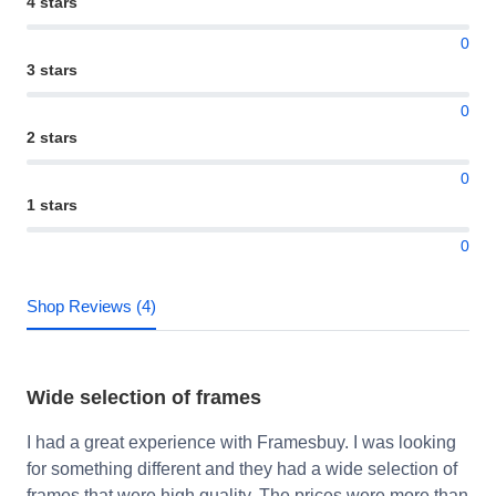
4 stars
0
3 stars
0
2 stars
0
1 stars
0
Shop Reviews (4)
Wide selection of frames
I had a great experience with Framesbuy. I was looking
for something different and they had a wide selection of
frames that were high quality. The prices were more than