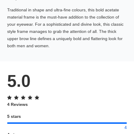
Traditional in shape and ultra-fine colours, this bold acetate
material frame is the must-have addition to the collection of
your eyewear. For a sophisticated and divine look, this classic
style frame manages to grab the attention of all. The thick
upper brow line defines a uniquely bold and flattering look for
both men and women.
5.0
4 Reviews
5 stars
4