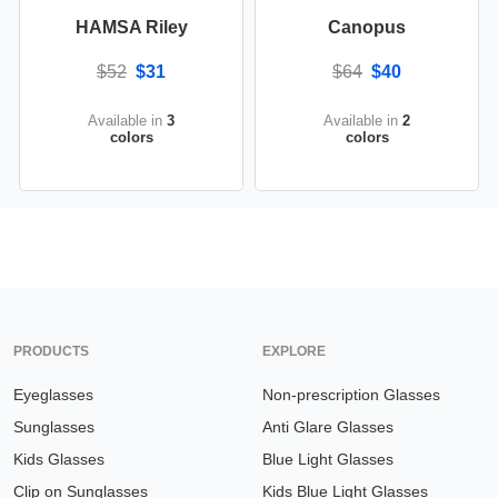
HAMSA Riley
Canopus
$52
$31
$64
$40
Available in
3
Available in
2
colors
colors
PRODUCTS
EXPLORE
Eyeglasses
Non-prescription Glasses
Sunglasses
Anti Glare Glasses
Kids Glasses
Blue Light Glasses
Clip on Sunglasses
Kids Blue Light Glasses