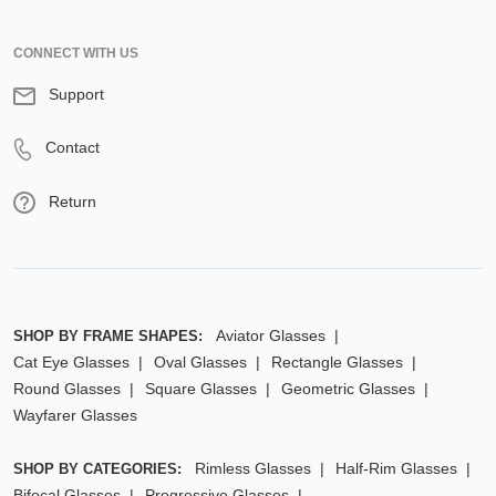
CONNECT WITH US
Support
Contact
Return
Aviator Glasses
SHOP BY FRAME SHAPES:
Cat Eye Glasses
Oval Glasses
Rectangle Glasses
Round Glasses
Square Glasses
Geometric Glasses
Wayfarer Glasses
Rimless Glasses
Half-Rim Glasses
SHOP BY CATEGORIES:
Bifocal Glasses
Progressive Glasses