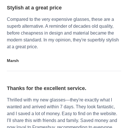
Stylish at a great price
Compared to the very expensive glasses, these are a
superb alternative. A reminder of decades old quality,
before cheapness in design and material became the
modern standard. In my opinion, they're superbly stylish
at a great price.
Marsh
Thanks for the excellent service.
Thrilled with my new glasses—they're exactly what I
wanted and arrived within 7 days. They look fantastic,
and I saved a lot of money. Easy to find on the website.
I'll share this with friends and family. Saved money and
now loyal to Framesbuy, recommending to everyone.