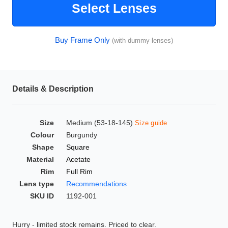
Select Lenses
HAMSA Collection
Glasses Guide
Buy Frame Only
(with dummy lenses)
Sunglasses Tips
Details & Description
Blue Block Protection
Size
Medium (53-18-145)
Size guide
Colour
Burgundy
Shape
Square
Material
Acetate
Rim
Full Rim
Lens type
Recommendations
SKU ID
1192-001
Hurry - limited stock remains. Priced to clear.