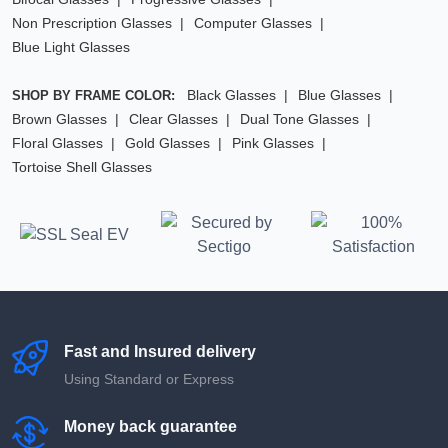
Non Prescription Glasses
Computer Glasses
Blue Light Glasses
Black Glasses
Blue Glasses
SHOP BY FRAME COLOR:
Brown Glasses
Clear Glasses
Dual Tone Glasses
Floral Glasses
Gold Glasses
Pink Glasses
Tortoise Shell Glasses
Fast and Insured delivery
Using Standard or Express
Money back guarantee