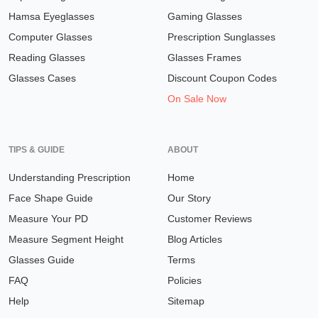
Hamsa Eyeglasses
Gaming Glasses
Computer Glasses
Prescription Sunglasses
Reading Glasses
Glasses Frames
Glasses Cases
Discount Coupon Codes
On Sale Now
TIPS & GUIDE
ABOUT
Understanding Prescription
Home
Face Shape Guide
Our Story
Measure Your PD
Customer Reviews
Measure Segment Height
Blog Articles
Glasses Guide
Terms
FAQ
Policies
Help
Sitemap