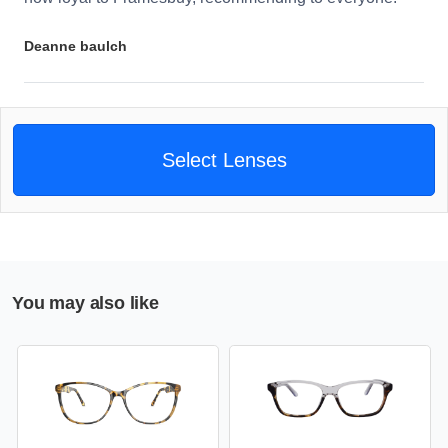
Deanne baulch
Select Lenses
You may also like