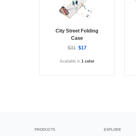
City Street Folding
Case
$31
$17
Available in
1 color
PRODUCTS
EXPLORE