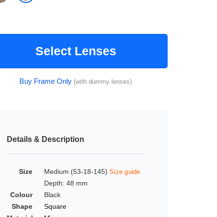
Select Lenses
Buy Frame Only
(with dummy lenses)
Details & Description
Size
Medium (53-18-145)
Size guide
Depth: 48 mm
Colour
Black
Shape
Square