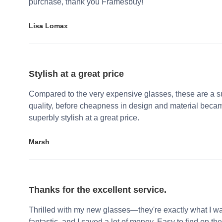
purchase, thank you Framesbuy!
Lisa Lomax
Stylish at a great price
Compared to the very expensive glasses, these are a su
quality, before cheapness in design and material becam
superbly stylish at a great price.
Marsh
Thanks for the excellent service.
Thrilled with my new glasses—they're exactly what I wa
fantastic, and I saved a lot of money. Easy to find on the 