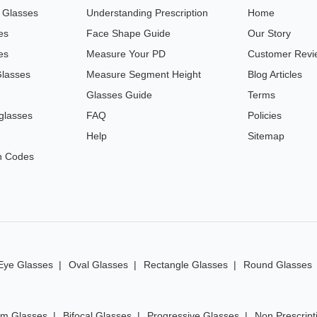
n Glasses
Understanding Prescription
Home
es
Face Shape Guide
Our Story
es
Measure Your PD
Customer Revi
Glasses
Measure Segment Height
Blog Articles
Glasses Guide
Terms
glasses
FAQ
Policies
Help
Sitemap
n Codes
Eye Glasses
Oval Glasses
Rectangle Glasses
Round Glasses
im Glasses
Bifocal Glasses
Progressive Glasses
Non Prescript