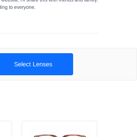
ng to everyone.
Select Lenses