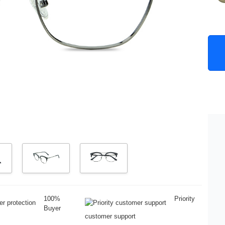
100%
Priority
Buyer
customer support