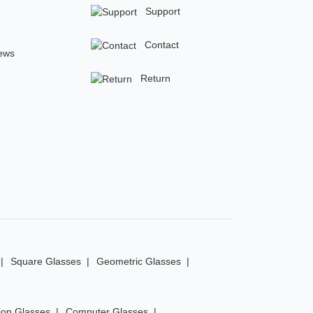
Support
Contact
ews
Return
Square Glasses
Geometric Glasses
ion Glasses
Computer Glasses