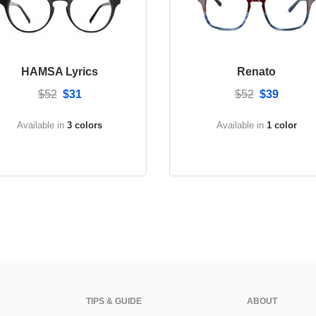
HAMSA Lyrics
Renato
$52
$31
$52
$39
Available in
3 colors
Available in
1 color
TIPS & GUIDE
ABOUT