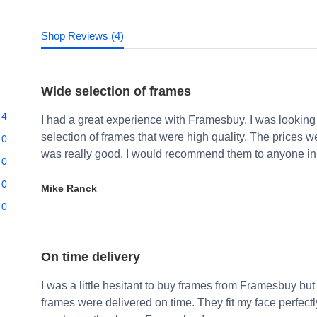
Shop Reviews (4)
Wide selection of frames
4
I had a great experience with Framesbuy. I was looking
selection of frames that were high quality. The prices 
0
was really good. I would recommend them to anyone in 
0
0
Mike Ranck
0
On time delivery
I was a little hesitant to buy frames from Framesbuy but
frames were delivered on time. They fit my face perfect