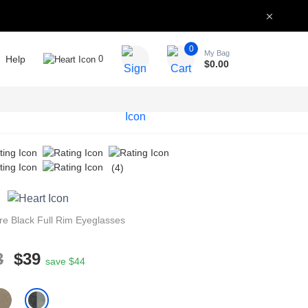
0
My Bag
Help
0
$
0.00
(4)
re
Black
Full Rim
Eyeglasses
3
$39
save $44