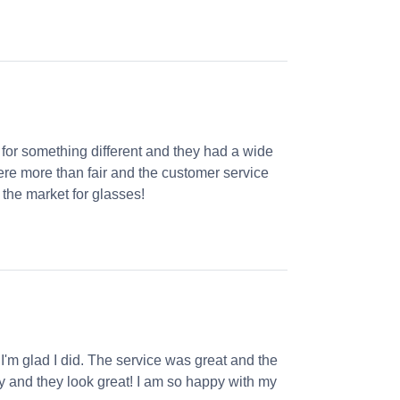
 for something different and they had a wide
were more than fair and the customer service
the market for glasses!
 I'm glad I did. The service was great and the
ly and they look great! I am so happy with my