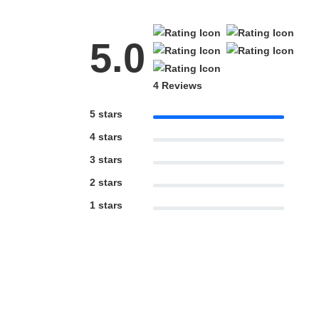
5.0
4 Reviews
5 stars
4 stars
3 stars
2 stars
1 stars