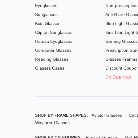
Eyeglasses
Non-prescriptio
Sunglasses
Anti Glare Glass
Kids Glasses
Blue Light Glass
Clip on Sunglasses
Kids Blue Light 
Hamsa Eyeglasses
Gaming Glasses
Computer Glasses
Prescription Sun
Reading Glasses
Glasses Frames
Glasses Cases
Discount Coupo
On Sale Now
Aviator Glasses
Cat 
SHOP BY FRAME SHAPES:
Wayfarer Glasses
Rimless Glasses
Half-R
SHOP BY CATEGORIES: