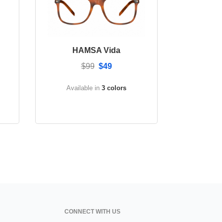
HAMSA Vida
$99
$49
Available in
3 colors
CONNECT WITH US