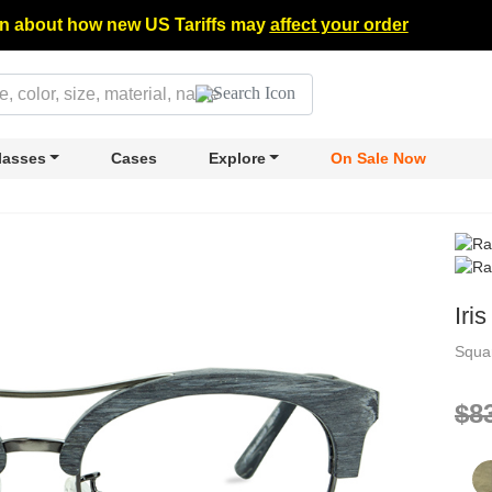
n about how new US Tariffs may
affect your order
lasses
Cases
Explore
On Sale Now
Iris
Squa
$8