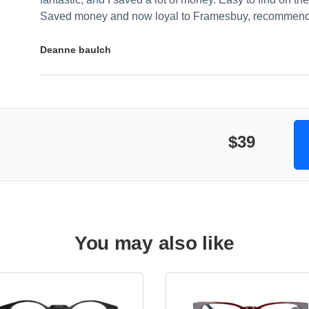
Saved money and now loyal to Framesbuy, recommendi
Deanne baulch
$39
You may also like