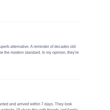
perb alternative. A reminder of decades old
e the modern standard. In my opinion, they're
nted and arrived within 7 days. They look
website. I'll share this with friends and family.