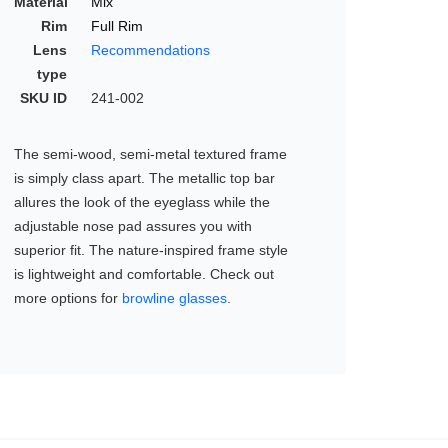
Material
Mix
Rim
Full Rim
Lens
Recommendations
type
SKU ID
241-002
The semi-wood, semi-metal textured frame
is simply class apart. The metallic top bar
allures the look of the eyeglass while the
adjustable nose pad assures you with
superior fit. The nature-inspired frame style
is lightweight and comfortable. Check out
more options for
browline glasses
.