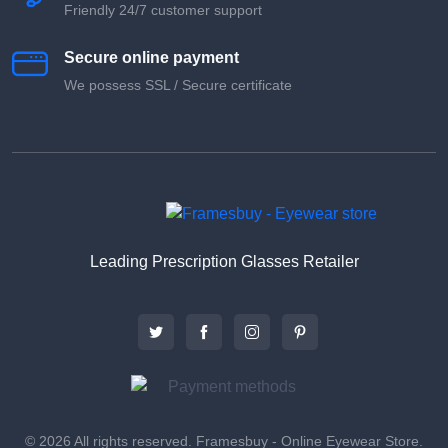
Friendly 24/7 customer support
Secure online payment
We possess SSL / Secure сertificate
Leading Prescription Glasses Retailer
© 2026 All rights reserved. Framesbuy - Online Eyewear Store.