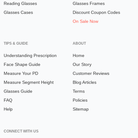
Reading Glasses
Glasses Frames
Glasses Cases
Discount Coupon Codes
On Sale Now
TIPS & GUIDE
ABOUT
Understanding Prescription
Home
Face Shape Guide
Our Story
Measure Your PD
Customer Reviews
Measure Segment Height
Blog Articles
Glasses Guide
Terms
FAQ
Policies
Help
Sitemap
CONNECT WITH US