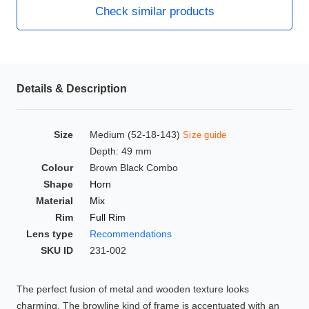
Check similar products
HAMSA Collection
Glasses Guide
Sunglasses Tips
Details & Description
Blue Block Protection
Size
Medium (52-18-143)
Size guide
Depth: 49 mm
Colour
Brown Black Combo
Shape
Horn
Material
Mix
Rim
Full Rim
Lens type
Recommendations
SKU ID
231-002
The perfect fusion of metal and wooden texture looks
charming. The browline kind of frame is accentuated with an