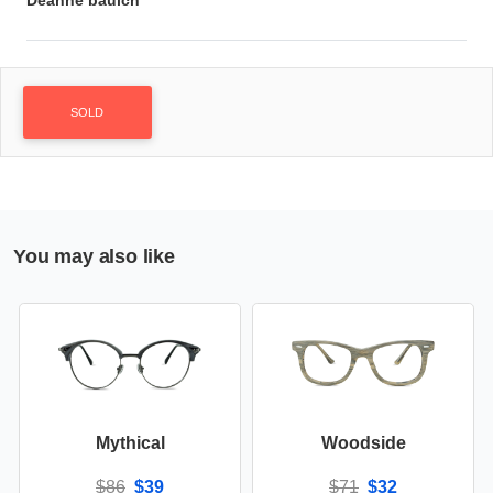
Deanne baulch
SOLD
You may also like
Mythical
Woodside
$86
$39
$71
$32