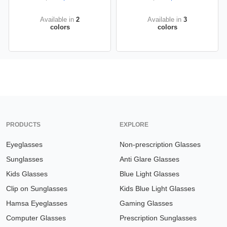
Available in
2
Available in
3
colors
colors
PRODUCTS
EXPLORE
Eyeglasses
Non-prescription Glasses
Sunglasses
Anti Glare Glasses
Kids Glasses
Blue Light Glasses
Clip on Sunglasses
Kids Blue Light Glasses
Hamsa Eyeglasses
Gaming Glasses
Computer Glasses
Prescription Sunglasses