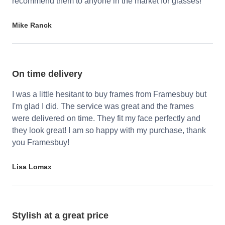
recommend them to anyone in the market for glasses!
Mike Ranck
On time delivery
I was a little hesitant to buy frames from Framesbuy but
I'm glad I did. The service was great and the frames
were delivered on time. They fit my face perfectly and
they look great! I am so happy with my purchase, thank
you Framesbuy!
Lisa Lomax
Stylish at a great price