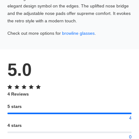
elegant design symbol on the edges. The uplifted nose bridge
and the adjustable nose pads offer supreme comfort. It evokes
the retro style with a modern touch.
Check out more options for
browline glasses
.
5.0
4 Reviews
5 stars
4
4 stars
0