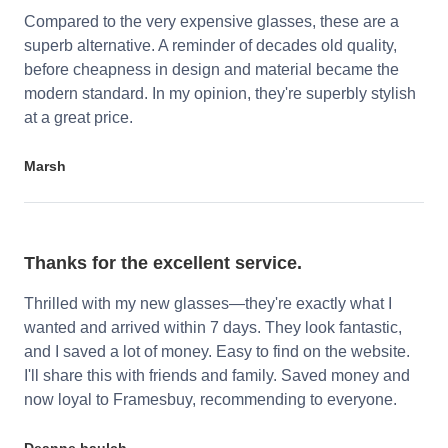
Compared to the very expensive glasses, these are a
superb alternative. A reminder of decades old quality,
before cheapness in design and material became the
modern standard. In my opinion, they're superbly stylish
at a great price.
Marsh
Thanks for the excellent service.
Thrilled with my new glasses—they're exactly what I
wanted and arrived within 7 days. They look fantastic,
and I saved a lot of money. Easy to find on the website.
I'll share this with friends and family. Saved money and
now loyal to Framesbuy, recommending to everyone.