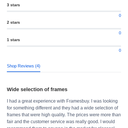
3 stars
0
2 stars
0
1 stars
0
Shop Reviews (4)
Wide selection of frames
I had a great experience with Framesbuy. I was looking
for something different and they had a wide selection of
frames that were high quality. The prices were more than
fair and the customer service was really good. I would