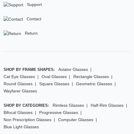
Support
Contact
Return
Aviator Glasses
SHOP BY FRAME SHAPES:
Cat Eye Glasses
Oval Glasses
Rectangle Glasses
Round Glasses
Square Glasses
Geometric Glasses
Wayfarer Glasses
Rimless Glasses
Half-Rim Glasses
SHOP BY CATEGORIES:
Bifocal Glasses
Progressive Glasses
Non Prescription Glasses
Computer Glasses
Blue Light Glasses