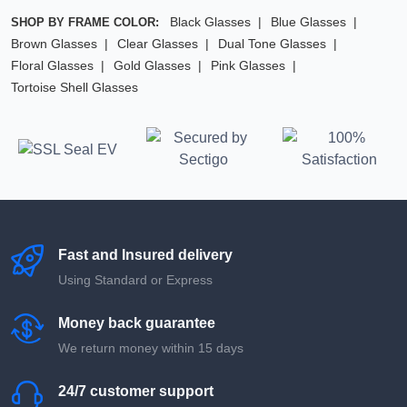
Black Glasses
Blue Glasses
SHOP BY FRAME COLOR:
Brown Glasses
Clear Glasses
Dual Tone Glasses
Floral Glasses
Gold Glasses
Pink Glasses
Tortoise Shell Glasses
Fast and Insured delivery
Using Standard or Express
Money back guarantee
We return money within 15 days
24/7 customer support