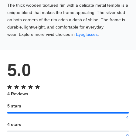
The thick wooden textured rim with a delicate metal temple is a
unique blend that makes the frame appealing. The silver stud
on both corners of the rim adds a dash of shine. The frame is
durable, lightweight, and comfortable for everyday
wear. Explore more vivid choices in
Eyeglasses
.
5.0
4 Reviews
5 stars
4
4 stars
0