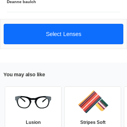
Deanne baulch
Select Lenses
You may also like
Lusion
Stripes Soft