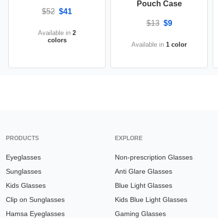
Pouch Case
$52
$41
$13
$9
Available in
2
colors
Available in
1 color
PRODUCTS
EXPLORE
Eyeglasses
Non-prescription Glasses
Sunglasses
Anti Glare Glasses
Kids Glasses
Blue Light Glasses
Clip on Sunglasses
Kids Blue Light Glasses
Hamsa Eyeglasses
Gaming Glasses