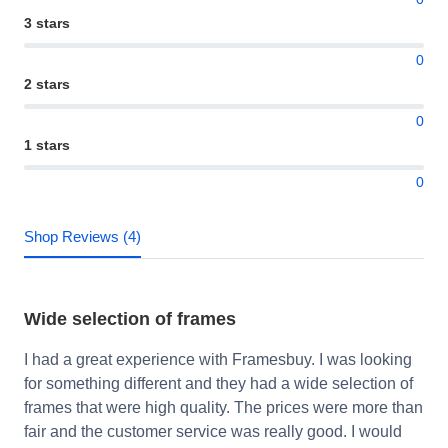
3 stars
0
2 stars
0
1 stars
0
Shop Reviews (4)
Wide selection of frames
I had a great experience with Framesbuy. I was looking
for something different and they had a wide selection of
frames that were high quality. The prices were more than
fair and the customer service was really good. I would