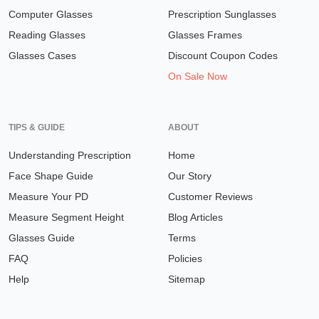
Computer Glasses
Prescription Sunglasses
Reading Glasses
Glasses Frames
Glasses Cases
Discount Coupon Codes
On Sale Now
TIPS & GUIDE
ABOUT
Understanding Prescription
Home
Face Shape Guide
Our Story
Measure Your PD
Customer Reviews
Measure Segment Height
Blog Articles
Glasses Guide
Terms
FAQ
Policies
Help
Sitemap