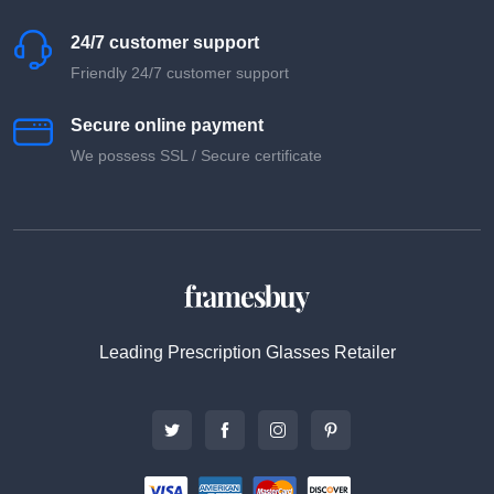
24/7 customer support
Friendly 24/7 customer support
Secure online payment
We possess SSL / Secure сertificate
Leading Prescription Glasses Retailer