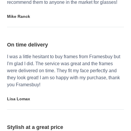
recommend them to anyone in the market for glasses!
Mike Ranck
On time delivery
I was a little hesitant to buy frames from Framesbuy but
I'm glad I did. The service was great and the frames
were delivered on time. They fit my face perfectly and
they look great! I am so happy with my purchase, thank
you Framesbuy!
Lisa Lomax
Stylish at a great price