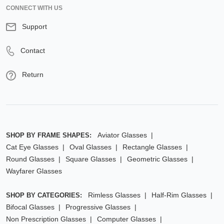
CONNECT WITH US
Support
Contact
Return
Aviator Glasses
SHOP BY FRAME SHAPES:
Cat Eye Glasses
Oval Glasses
Rectangle Glasses
Round Glasses
Square Glasses
Geometric Glasses
Wayfarer Glasses
Rimless Glasses
Half-Rim Glasses
SHOP BY CATEGORIES:
Bifocal Glasses
Progressive Glasses
Non Prescription Glasses
Computer Glasses