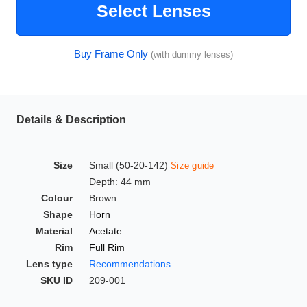
Select Lenses
HAMSA Collection
Glasses Guide
Buy Frame Only
(with dummy lenses)
Sunglasses Tips
Details & Description
Blue Block Protection
Size
Small (50-20-142)
Size guide
Depth: 44 mm
Colour
Brown
Shape
Horn
Material
Acetate
Rim
Full Rim
Lens type
Recommendations
SKU ID
209-001