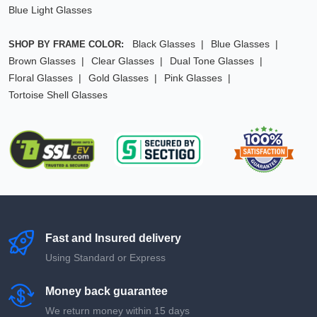
Blue Light Glasses
Black Glasses
Blue Glasses
SHOP BY FRAME COLOR:
Brown Glasses
Clear Glasses
Dual Tone Glasses
Floral Glasses
Gold Glasses
Pink Glasses
Tortoise Shell Glasses
Fast and Insured delivery
Using Standard or Express
Money back guarantee
We return money within 15 days