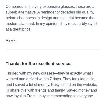
Compared to the very expensive glasses, these are a
superb alternative. A reminder of decades old quality,
before cheapness in design and material became the
modern standard. In my opinion, they're superbly stylish
at a great price.
Marsh
Thanks for the excellent service.
Thrilled with my new glasses—they're exactly what I
wanted and arrived within 7 days. They look fantastic,
and I saved a lot of money. Easy to find on the website.
I'll share this with friends and family. Saved money and
now loyal to Framesbuy, recommending to everyone.