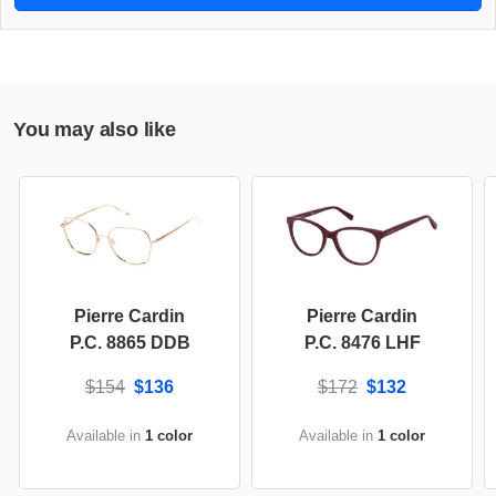
You may also like
Pierre Cardin
Pierre Cardin
P.C. 8865 DDB
P.C. 8476 LHF
$154
$136
$172
$132
Available in
1 color
Available in
1 color