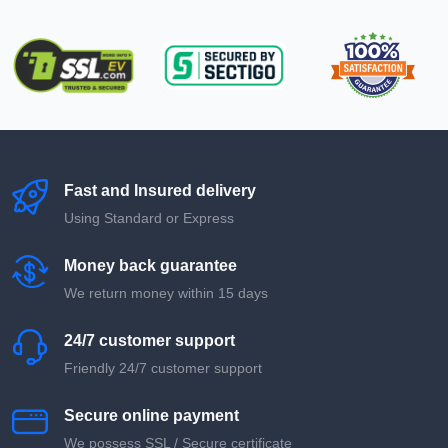
Fast and Insured delivery
Using Standard or Express
Money back guarantee
We return money within 15 days
24/7 customer support
Friendly 24/7 customer support
Secure online payment
We possess SSL / Secure сertificate