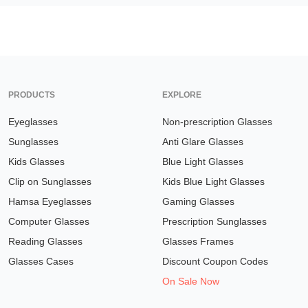
PRODUCTS
EXPLORE
Eyeglasses
Non-prescription Glasses
Sunglasses
Anti Glare Glasses
Kids Glasses
Blue Light Glasses
Clip on Sunglasses
Kids Blue Light Glasses
Hamsa Eyeglasses
Gaming Glasses
Computer Glasses
Prescription Sunglasses
Reading Glasses
Glasses Frames
Glasses Cases
Discount Coupon Codes
On Sale Now