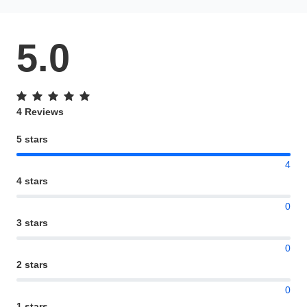
5.0
4 Reviews
5 stars
4
4 stars
0
3 stars
0
2 stars
0
1 stars