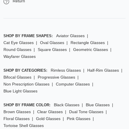
Return
Aviator Glasses
SHOP BY FRAME SHAPES:
Cat Eye Glasses
Oval Glasses
Rectangle Glasses
Round Glasses
Square Glasses
Geometric Glasses
Wayfarer Glasses
Rimless Glasses
Half-Rim Glasses
SHOP BY CATEGORIES:
Bifocal Glasses
Progressive Glasses
Non Prescription Glasses
Computer Glasses
Blue Light Glasses
Black Glasses
Blue Glasses
SHOP BY FRAME COLOR:
Brown Glasses
Clear Glasses
Dual Tone Glasses
Floral Glasses
Gold Glasses
Pink Glasses
Tortoise Shell Glasses