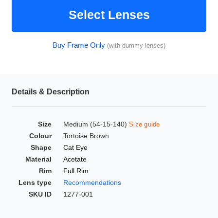
HAMSA Collection
Glasses Guide
Select Lenses
Sunglasses Tips
Buy Frame Only
(with dummy lenses)
Blue Block Protection
Details & Description
Size
Medium (54-15-140)
Size guide
Colour
Tortoise Brown
Shape
Cat Eye
Material
Acetate
Rim
Full Rim
Lens type
Recommendations
SKU ID
1277-001