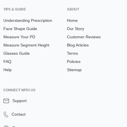
TIPS & GUIDE
ABOUT
Understanding Prescription
Home
Face Shape Guide
Our Story
Measure Your PD
Customer Reviews
Measure Segment Height
Blog Articles
Glasses Guide
Terms
FAQ
Policies
Help
Sitemap
CONNECT WITH US
Support
Contact