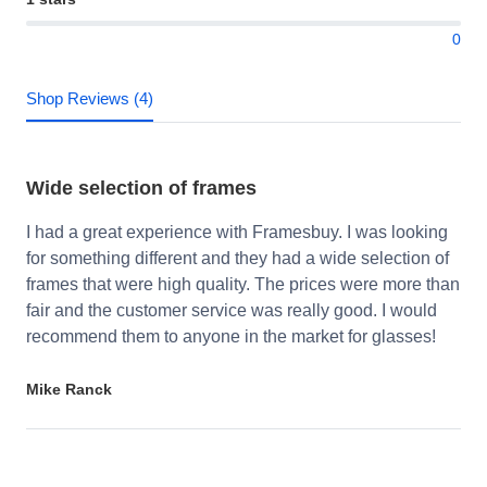
0
Shop Reviews (4)
Wide selection of frames
I had a great experience with Framesbuy. I was looking
for something different and they had a wide selection of
frames that were high quality. The prices were more than
fair and the customer service was really good. I would
recommend them to anyone in the market for glasses!
Mike Ranck