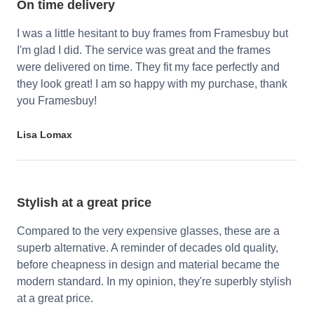
On time delivery
I was a little hesitant to buy frames from Framesbuy but
I'm glad I did. The service was great and the frames
were delivered on time. They fit my face perfectly and
they look great! I am so happy with my purchase, thank
you Framesbuy!
Lisa Lomax
Stylish at a great price
Compared to the very expensive glasses, these are a
superb alternative. A reminder of decades old quality,
before cheapness in design and material became the
modern standard. In my opinion, they're superbly stylish
at a great price.