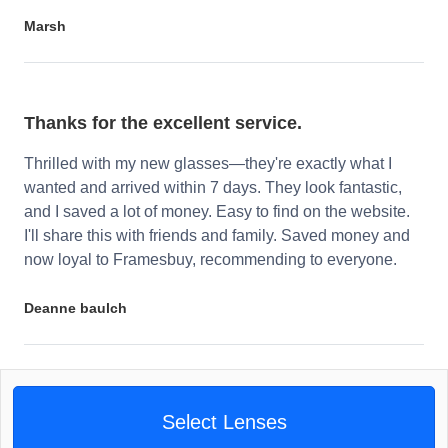
Marsh
Thanks for the excellent service.
Thrilled with my new glasses—they're exactly what I
wanted and arrived within 7 days. They look fantastic,
and I saved a lot of money. Easy to find on the website.
I'll share this with friends and family. Saved money and
now loyal to Framesbuy, recommending to everyone.
Deanne baulch
Select Lenses