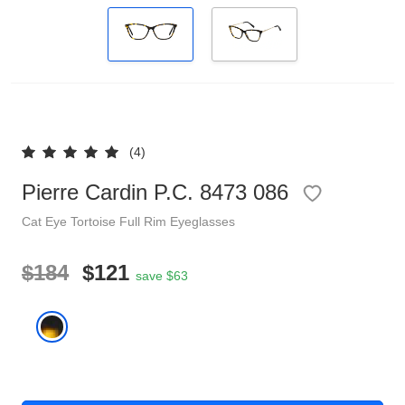
Reading Glasses
Sunglasses Cases
Clip on Sunglasses
Understand Prescription
Shop by Shape
(4)
Pierre Cardin P.C. 8473 086
Polarised Sunglasses
Glasses Under $49
Cat Eye
Tortoise
Full Rim
Eyeglasses
Glasses Guide
$184
$121
save $63
Face Shape Guide
Tinted Glasses