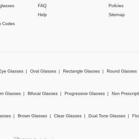
glasses
FAQ
Policies
Help
Sitemap
n Codes
Eye Glasses
Oval Glasses
Rectangle Glasses
Round Glasses
im Glasses
Bifocal Glasses
Progressive Glasses
Non Prescript
lasses
Brown Glasses
Clear Glasses
Dual Tone Glasses
Flo