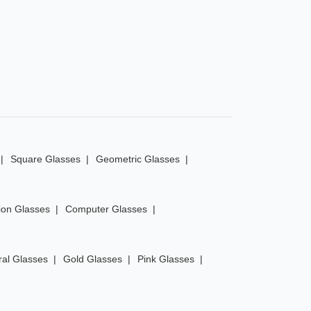
Square Glasses
Geometric Glasses
ion Glasses
Computer Glasses
ral Glasses
Gold Glasses
Pink Glasses