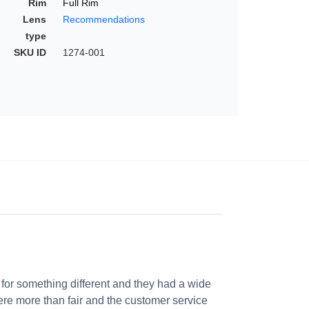
Rim
Full Rim
Lens
Recommendations
type
SKU ID
1274-001
 for something different and they had a wide
were more than fair and the customer service