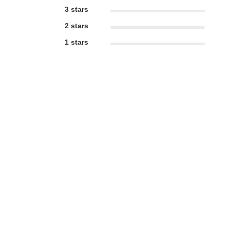
3 stars
2 stars
1 stars