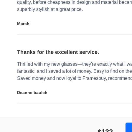
quality, before cheapness in design and material becam
superbly stylish at a great price.
Marsh
Thanks for the excellent service.
Thrilled with my new glasses—they're exactly what I wa
fantastic, and I saved a lot of money. Easy to find on the 
Saved money and now loyal to Framesbuy, recommendi
Deanne baulch
$132