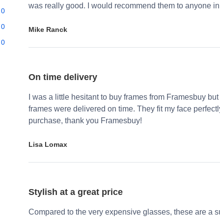
was really good. I would recommend them to anyone in 
0
0
Mike Ranck
0
On time delivery
I was a little hesitant to buy frames from Framesbuy but
frames were delivered on time. They fit my face perfect
purchase, thank you Framesbuy!
Lisa Lomax
Stylish at a great price
Compared to the very expensive glasses, these are a su