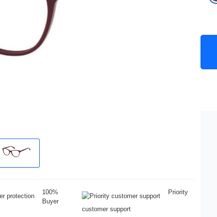
100%
Priority
Buyer
customer support