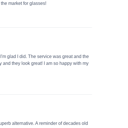
the market for glasses!
 I'm glad I did. The service was great and the
ly and they look great! I am so happy with my
perb alternative. A reminder of decades old