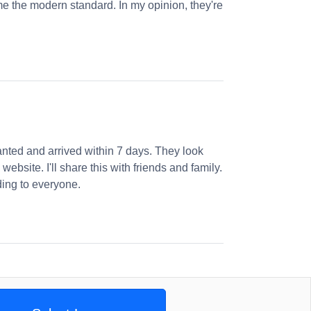
e the modern standard. In my opinion, they're
nted and arrived within 7 days. They look
website. I'll share this with friends and family.
ng to everyone.