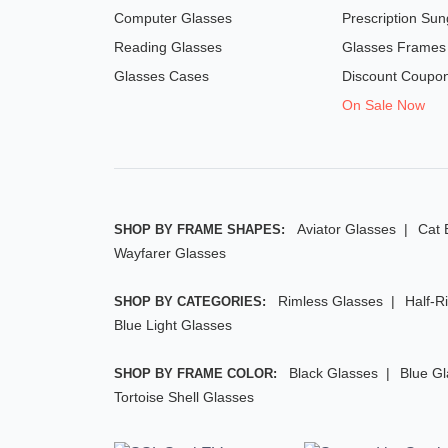
Computer Glasses
Prescription Sun
Reading Glasses
Glasses Frames
Glasses Cases
Discount Coupo
On Sale Now
Aviator Glasses
Cat 
SHOP BY FRAME SHAPES:
Wayfarer Glasses
Rimless Glasses
Half-R
SHOP BY CATEGORIES:
Blue Light Glasses
Black Glasses
Blue G
SHOP BY FRAME COLOR:
Tortoise Shell Glasses