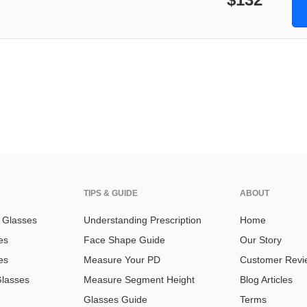
TIPS & GUIDE
ABOUT
n Glasses
Understanding Prescription
Home
es
Face Shape Guide
Our Story
es
Measure Your PD
Customer Revi
Glasses
Measure Segment Height
Blog Articles
Glasses Guide
Terms