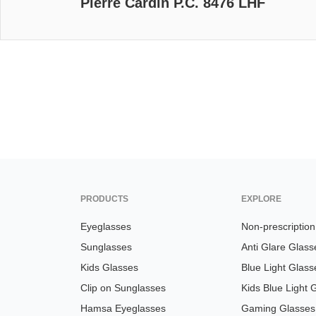
Pierre Cardin P.C. 8476 LHF
PRODUCTS
EXPLORE
Eyeglasses
Non-prescriptio
Sunglasses
Anti Glare Glass
Kids Glasses
Blue Light Glass
Clip on Sunglasses
Kids Blue Light 
Hamsa Eyeglasses
Gaming Glasses