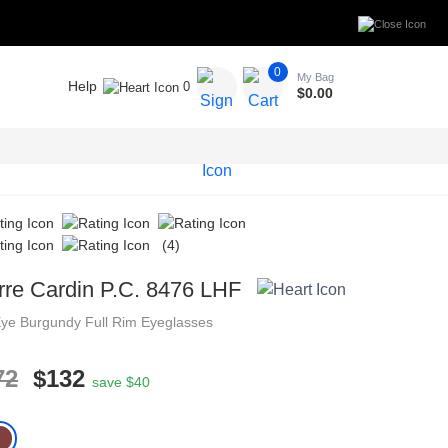
0
My Bag
Help
0
$
0.00
(4)
rre Cardin P.C. 8476 LHF
Eye
Burgundy
Full Rim
Eyeglasses
72
$132
save $40