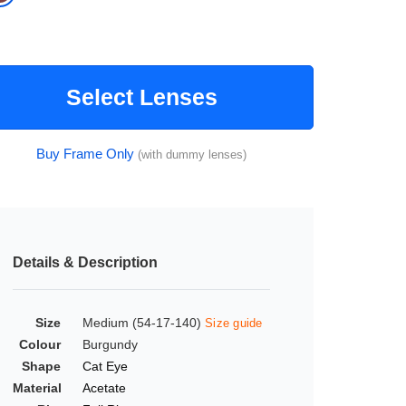
Select Lenses
Buy Frame Only
(with dummy lenses)
Details & Description
Size
Medium (54-17-140)
Size guide
Colour
Burgundy
Shape
Cat Eye
Material
Acetate