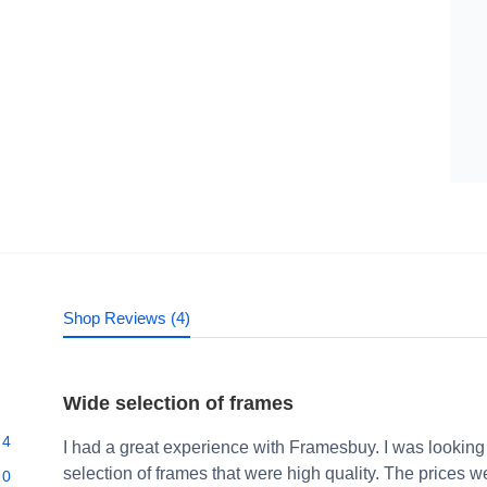
Shop Reviews (4)
Wide selection of frames
4
I had a great experience with Framesbuy. I was looking
selection of frames that were high quality. The prices 
0