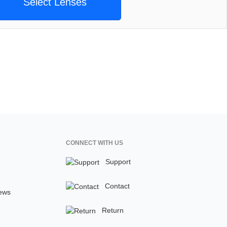
Select Lenses
CONNECT WITH US
Support
Contact
ews
Return