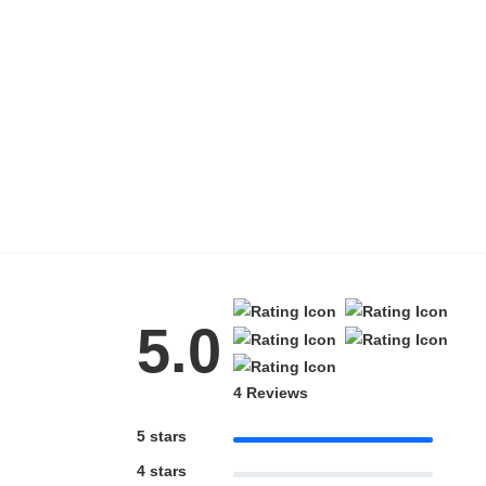
HAMSA Collection
Blue Block Protection
5.0
4 Reviews
5 stars
4 stars