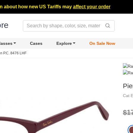
n about how new US Tariffs may
affect your order
lasses
Cases
Explore
On Sale Now
in P.C. 8476 LHF
Pie
Cat 
$1