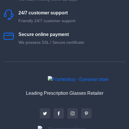
24/7 customer support
Friendly 24/7 customer support
Secure online payment
We possess SSL / Secure сertificate
Leading Prescription Glasses Retailer