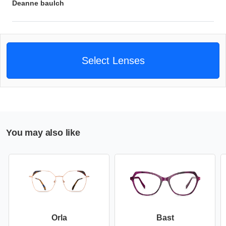
Deanne baulch
Select Lenses
You may also like
Orla
Bast