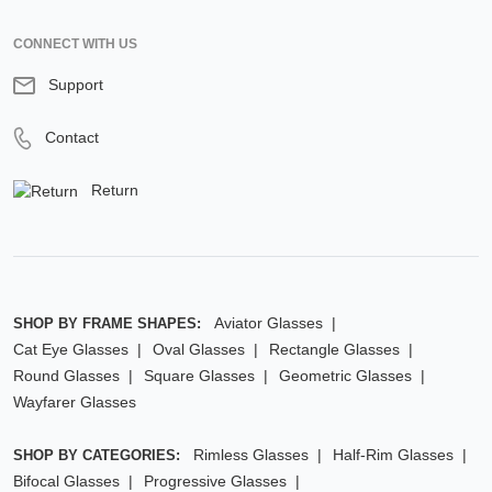
CONNECT WITH US
Support
Contact
Return
Aviator Glasses
SHOP BY FRAME SHAPES:
Cat Eye Glasses
Oval Glasses
Rectangle Glasses
Round Glasses
Square Glasses
Geometric Glasses
Wayfarer Glasses
Rimless Glasses
Half-Rim Glasses
SHOP BY CATEGORIES:
Bifocal Glasses
Progressive Glasses