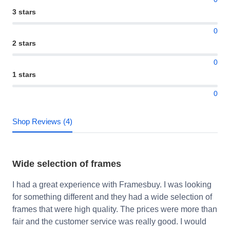
3 stars
0
2 stars
0
1 stars
0
Shop Reviews (4)
Wide selection of frames
I had a great experience with Framesbuy. I was looking
for something different and they had a wide selection of
frames that were high quality. The prices were more than
fair and the customer service was really good. I would