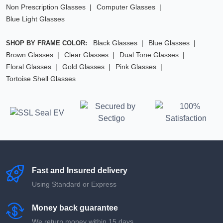
Non Prescription Glasses
Computer Glasses
Blue Light Glasses
Black Glasses
Blue Glasses
SHOP BY FRAME COLOR:
Brown Glasses
Clear Glasses
Dual Tone Glasses
Floral Glasses
Gold Glasses
Pink Glasses
Tortoise Shell Glasses
Fast and Insured delivery
Using Standard or Express
Money back guarantee
We return money within 15 days