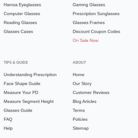
Hamsa Eyeglasses
Gaming Glasses
Computer Glasses
Prescription Sunglasses
Reading Glasses
Glasses Frames
Glasses Cases
Discount Coupon Codes
On Sale Now
TIPS & GUIDE
ABOUT
Understanding Prescription
Home
Face Shape Guide
Our Story
Measure Your PD
Customer Reviews
Measure Segment Height
Blog Articles
Glasses Guide
Terms
FAQ
Policies
Help
Sitemap