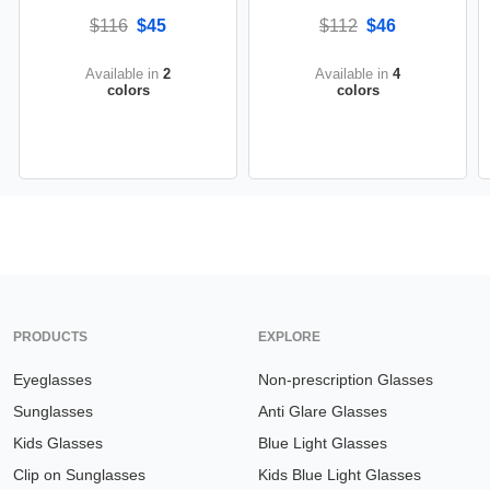
$116
$45
$112
$46
Available in
2
Available in
4
colors
colors
PRODUCTS
EXPLORE
Eyeglasses
Non-prescription Glasses
Sunglasses
Anti Glare Glasses
Kids Glasses
Blue Light Glasses
Clip on Sunglasses
Kids Blue Light Glasses