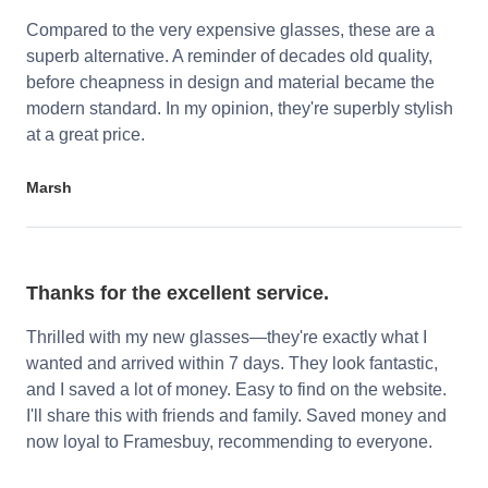
Compared to the very expensive glasses, these are a
superb alternative. A reminder of decades old quality,
before cheapness in design and material became the
modern standard. In my opinion, they're superbly stylish
at a great price.
Marsh
Thanks for the excellent service.
Thrilled with my new glasses—they're exactly what I
wanted and arrived within 7 days. They look fantastic,
and I saved a lot of money. Easy to find on the website.
I'll share this with friends and family. Saved money and
now loyal to Framesbuy, recommending to everyone.