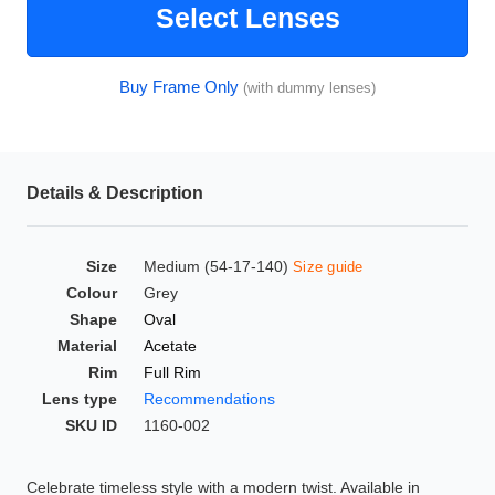
Select Lenses
HAMSA Collection
Glasses Guide
Buy Frame Only
(with dummy lenses)
Sunglasses Tips
Details & Description
Blue Block Protection
Size
Medium (54-17-140)
Size guide
Colour
Grey
Shape
Oval
Material
Acetate
Rim
Full Rim
Lens type
Recommendations
SKU ID
1160-002
Celebrate timeless style with a modern twist. Available in