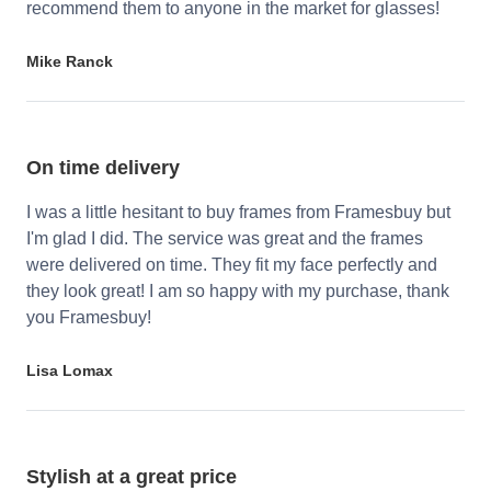
recommend them to anyone in the market for glasses!
Mike Ranck
On time delivery
I was a little hesitant to buy frames from Framesbuy but
I'm glad I did. The service was great and the frames
were delivered on time. They fit my face perfectly and
they look great! I am so happy with my purchase, thank
you Framesbuy!
Lisa Lomax
Stylish at a great price