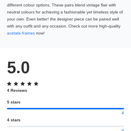
different colour options, These pairs blend vintage flair with
neutral colours for achieving a fashionable yet timeless style of
your own. Even better! the designer piece can be paired well
with any outfit and any occasion. Check out more high-quality
acetate frames
now!
5.0
4 Reviews
5 stars
4
4 stars
0