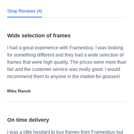
Shop Reviews (4)
Wide selection of frames
I had a great experience with Framesbuy. I was looking
for something different and they had a wide selection of
frames that were high quality. The prices were more than
fair and the customer service was really good. I would
recommend them to anyone in the market for glasses!
Mike Ranck
On time delivery
I was a little hesitant to buy frames from Framesbuy but