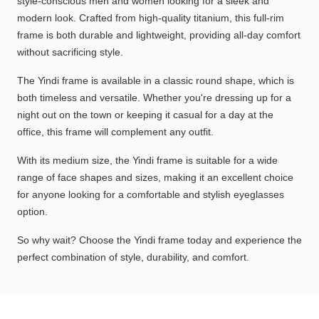
style-conscious men and women looking for a sleek and
modern look. Crafted from high-quality titanium, this full-rim
frame is both durable and lightweight, providing all-day comfort
without sacrificing style.
The Yindi frame is available in a classic round shape, which is
both timeless and versatile. Whether you're dressing up for a
night out on the town or keeping it casual for a day at the
office, this frame will complement any outfit.
With its medium size, the Yindi frame is suitable for a wide
range of face shapes and sizes, making it an excellent choice
for anyone looking for a comfortable and stylish eyeglasses
option.
So why wait? Choose the Yindi frame today and experience the
perfect combination of style, durability, and comfort.