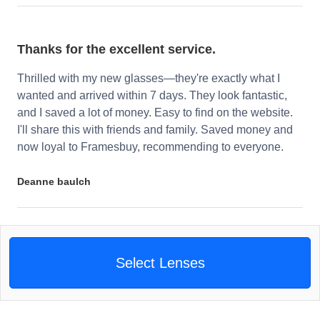
Thanks for the excellent service.
Thrilled with my new glasses—they're exactly what I
wanted and arrived within 7 days. They look fantastic,
and I saved a lot of money. Easy to find on the website.
I'll share this with friends and family. Saved money and
now loyal to Framesbuy, recommending to everyone.
Deanne baulch
Select Lenses