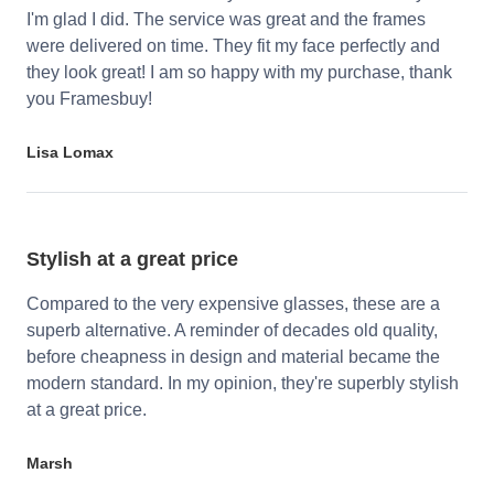
I'm glad I did. The service was great and the frames
were delivered on time. They fit my face perfectly and
they look great! I am so happy with my purchase, thank
you Framesbuy!
Lisa Lomax
Stylish at a great price
Compared to the very expensive glasses, these are a
superb alternative. A reminder of decades old quality,
before cheapness in design and material became the
modern standard. In my opinion, they're superbly stylish
at a great price.
Marsh