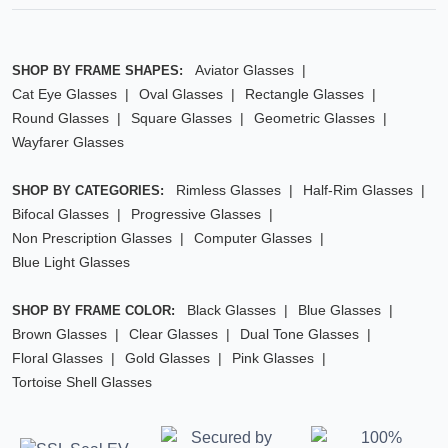
Aviator Glasses
SHOP BY FRAME SHAPES:
Cat Eye Glasses
Oval Glasses
Rectangle Glasses
Round Glasses
Square Glasses
Geometric Glasses
Wayfarer Glasses
Rimless Glasses
Half-Rim Glasses
SHOP BY CATEGORIES:
Bifocal Glasses
Progressive Glasses
Non Prescription Glasses
Computer Glasses
Blue Light Glasses
Black Glasses
Blue Glasses
SHOP BY FRAME COLOR:
Brown Glasses
Clear Glasses
Dual Tone Glasses
Floral Glasses
Gold Glasses
Pink Glasses
Tortoise Shell Glasses