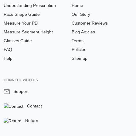
Understanding Prescription
Home
Face Shape Guide
Our Story
Measure Your PD
Customer Reviews
Measure Segment Height
Blog Articles
Glasses Guide
Terms
FAQ
Policies
Help
Sitemap
CONNECT WITH US
Support
Contact
Return