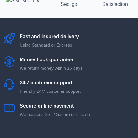
Fast and Insured delivery
Using Standard or Express
Money back guarantee
We return money within 15 days
24/7 customer support
Friendly 24/7 customer support
Secure online payment
We possess SSL / Secure сertificate