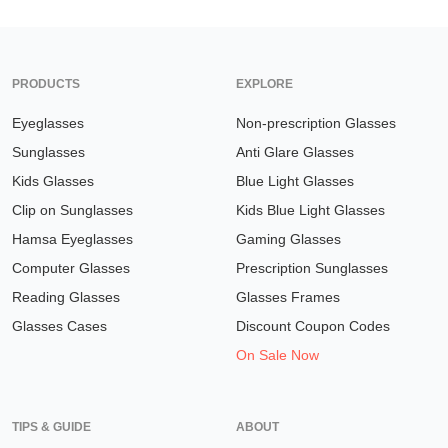
PRODUCTS
EXPLORE
Eyeglasses
Non-prescription Glasses
Sunglasses
Anti Glare Glasses
Kids Glasses
Blue Light Glasses
Clip on Sunglasses
Kids Blue Light Glasses
Hamsa Eyeglasses
Gaming Glasses
Computer Glasses
Prescription Sunglasses
Reading Glasses
Glasses Frames
Glasses Cases
Discount Coupon Codes
On Sale Now
TIPS & GUIDE
ABOUT