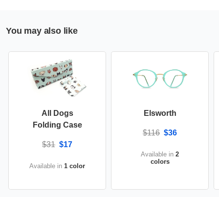
You may also like
All Dogs
Elsworth
Folding Case
$116
$36
$31
$17
Available in
2
colors
Available in
1 color