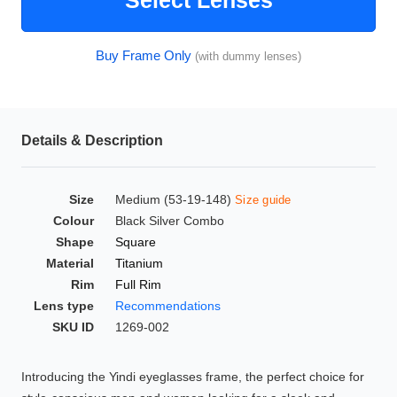
Select Lenses
HAMSA Collection
Glasses Guide
Buy Frame Only
(with dummy lenses)
Sunglasses Tips
Details & Description
Blue Block Protection
Size
Medium (53-19-148)
Size guide
Colour
Black Silver Combo
Shape
Square
Material
Titanium
Rim
Full Rim
Lens type
Recommendations
SKU ID
1269-002
Introducing the Yindi eyeglasses frame, the perfect choice for