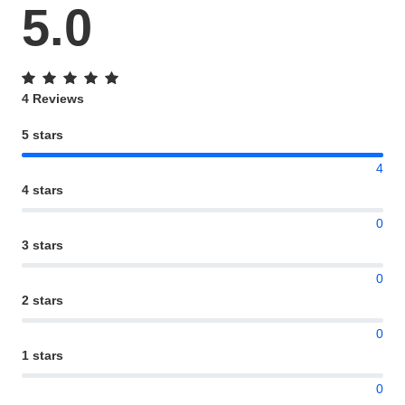
5.0
4 Reviews
5 stars
4
4 stars
0
3 stars
0
2 stars
0
1 stars
0