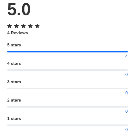
5.0
4 Reviews
5 stars
4
4 stars
0
3 stars
0
2 stars
0
1 stars
0