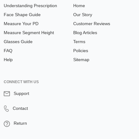
Understanding Prescription
Home
Face Shape Guide
Our Story
Measure Your PD
Customer Reviews
Measure Segment Height
Blog Articles
Glasses Guide
Terms
FAQ
Policies
Help
Sitemap
CONNECT WITH US
Support
Contact
Return