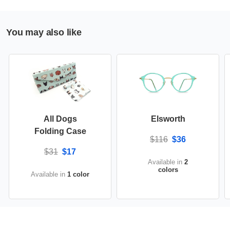
You may also like
All Dogs
Elsworth
Folding Case
$116
$36
$31
$17
Available in
2
colors
Available in
1 color