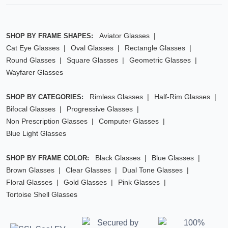
Aviator Glasses
SHOP BY FRAME SHAPES:
Cat Eye Glasses
Oval Glasses
Rectangle Glasses
Round Glasses
Square Glasses
Geometric Glasses
Wayfarer Glasses
Rimless Glasses
Half-Rim Glasses
SHOP BY CATEGORIES:
Bifocal Glasses
Progressive Glasses
Non Prescription Glasses
Computer Glasses
Blue Light Glasses
Black Glasses
Blue Glasses
SHOP BY FRAME COLOR:
Brown Glasses
Clear Glasses
Dual Tone Glasses
Floral Glasses
Gold Glasses
Pink Glasses
Tortoise Shell Glasses