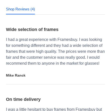
Shop Reviews (4)
Wide selection of frames
I had a great experience with Framesbuy. I was looking
for something different and they had a wide selection of
frames that were high quality. The prices were more than
fair and the customer service was really good. I would
recommend them to anyone in the market for glasses!
Mike Ranck
On time delivery
I was a little hesitant to buy frames from Framesbuy but