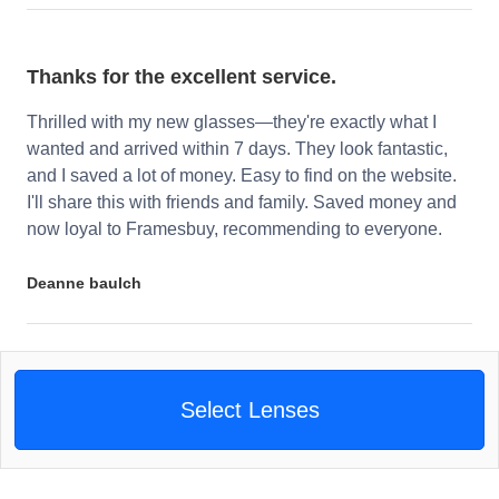
Thanks for the excellent service.
Thrilled with my new glasses—they're exactly what I
wanted and arrived within 7 days. They look fantastic,
and I saved a lot of money. Easy to find on the website.
I'll share this with friends and family. Saved money and
now loyal to Framesbuy, recommending to everyone.
Deanne baulch
Select Lenses