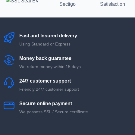
Fast and Insured delivery
Using Standard or Express
Money back guarantee
We return money within 15 days
24/7 customer support
Friendly 24/7 customer support
Secure online payment
We possess SSL / Secure сertificate