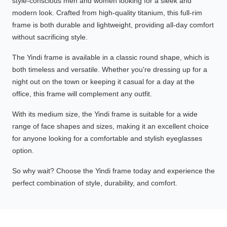
style-conscious men and women looking for a sleek and
modern look. Crafted from high-quality titanium, this full-rim
frame is both durable and lightweight, providing all-day comfort
without sacrificing style.
The Yindi frame is available in a classic round shape, which is
both timeless and versatile. Whether you're dressing up for a
night out on the town or keeping it casual for a day at the
office, this frame will complement any outfit.
With its medium size, the Yindi frame is suitable for a wide
range of face shapes and sizes, making it an excellent choice
for anyone looking for a comfortable and stylish eyeglasses
option.
So why wait? Choose the Yindi frame today and experience the
perfect combination of style, durability, and comfort.