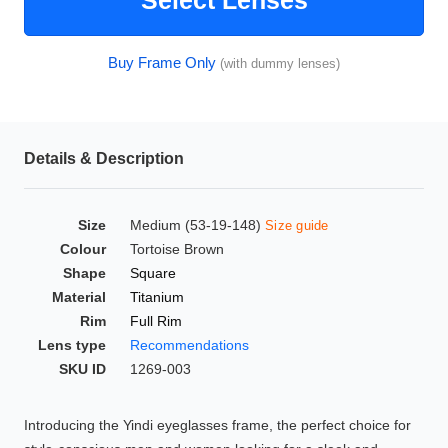
Select Lenses
HAMSA Collection
Glasses Guide
Buy Frame Only
(with dummy lenses)
Sunglasses Tips
Details & Description
Blue Block Protection
Size
Medium (53-19-148)
Size guide
Colour
Tortoise Brown
Shape
Square
Material
Titanium
Rim
Full Rim
Lens type
Recommendations
SKU ID
1269-003
Introducing the Yindi eyeglasses frame, the perfect choice for