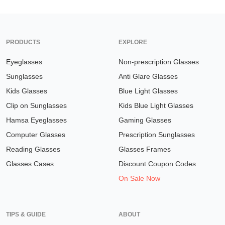
PRODUCTS
EXPLORE
Eyeglasses
Non-prescription Glasses
Sunglasses
Anti Glare Glasses
Kids Glasses
Blue Light Glasses
Clip on Sunglasses
Kids Blue Light Glasses
Hamsa Eyeglasses
Gaming Glasses
Computer Glasses
Prescription Sunglasses
Reading Glasses
Glasses Frames
Glasses Cases
Discount Coupon Codes
On Sale Now
TIPS & GUIDE
ABOUT