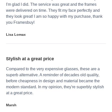
I'm glad I did. The service was great and the frames
were delivered on time. They fit my face perfectly and
they look great! I am so happy with my purchase, thank
you Framesbuy!
Lisa Lomax
Stylish at a great price
Compared to the very expensive glasses, these are a
superb alternative. A reminder of decades old quality,
before cheapness in design and material became the
modern standard. In my opinion, they're superbly stylish
at a great price.
Marsh