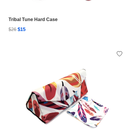
Tribal Tune Hard Case
$15
$26