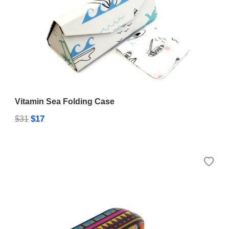
Vitamin Sea Folding Case
$17
$31