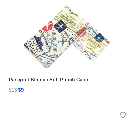
Passport Stamps Soft Pouch Case
$9
$13