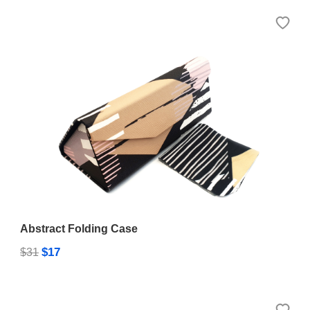
Abstract Folding Case
$17
$31