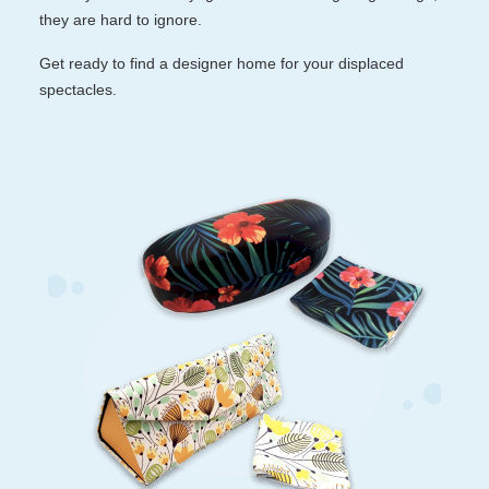
they are hard to ignore.
Reading Glasses
Sunglasses Cases
Get ready to find a designer home for your displaced
spectacles.
Clip on Sunglasses
Understand Prescription
Shop by Shape
Polarised Sunglasses
Glasses Under $49
Glasses Guide
Face Shape Guide
Tinted Glasses