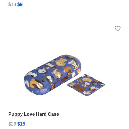
$9
$13
Puppy Love Hard Case
$15
$26