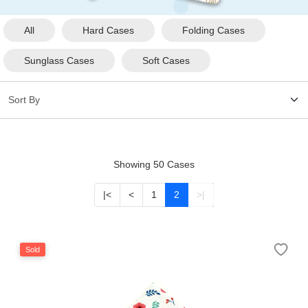
HAMSA Collection
Glasses Guide
All
Hard Cases
Folding Cases
Sunglass Cases
Soft Cases
Sunglasses Tips
Blue Block Protection
Showing 50 Cases
|<
<
1
2
>|
Sold