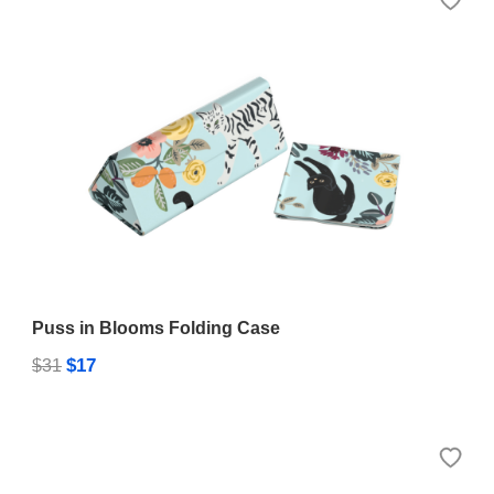
Puss in Blooms Folding Case
$17
$31