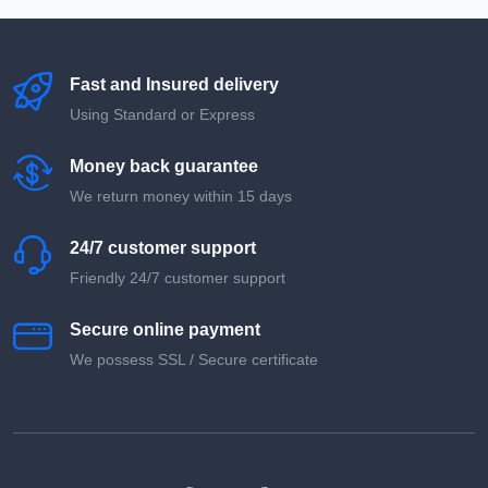
Fast and Insured delivery
Using Standard or Express
Money back guarantee
We return money within 15 days
24/7 customer support
Friendly 24/7 customer support
Secure online payment
We possess SSL / Secure сertificate