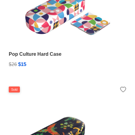
Pop Culture Hard Case
$15
$26
Sold