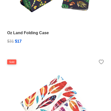
Oz Land Folding Case
$17
$31
Sold