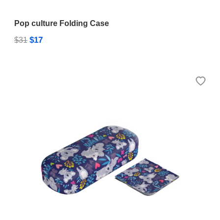
Pop culture Folding Case
$17
$31