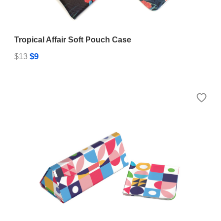
Tropical Affair Soft Pouch Case
$9
$13