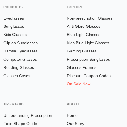
PRODUCTS
EXPLORE
Eyeglasses
Non-prescription Glasses
Sunglasses
Anti Glare Glasses
Kids Glasses
Blue Light Glasses
Clip on Sunglasses
Kids Blue Light Glasses
Hamsa Eyeglasses
Gaming Glasses
Computer Glasses
Prescription Sunglasses
Reading Glasses
Glasses Frames
Glasses Cases
Discount Coupon Codes
On Sale Now
TIPS & GUIDE
ABOUT
Understanding Prescription
Home
Face Shape Guide
Our Story