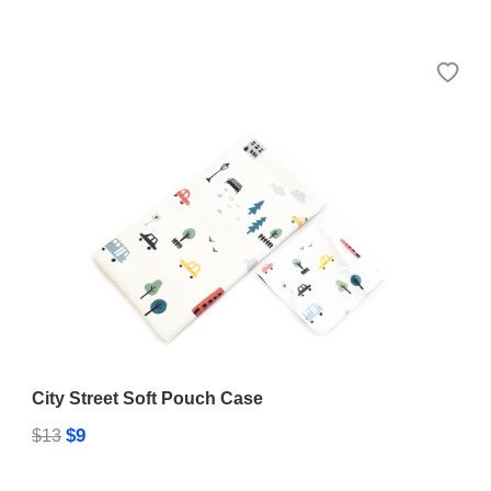
City Street Soft Pouch Case
$9
$13