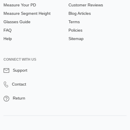
Measure Your PD
Customer Reviews
Measure Segment Height
Blog Articles
Glasses Guide
Terms
FAQ
Policies
Help
Sitemap
CONNECT WITH US
Support
Contact
Return