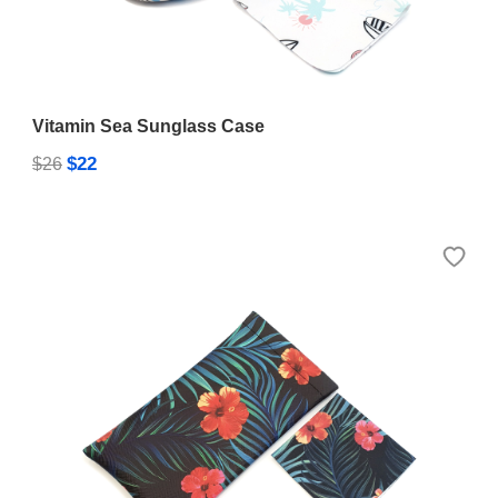
Vitamin Sea Sunglass Case
$22
$26