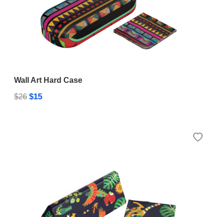
Wall Art Hard Case
$15
$26