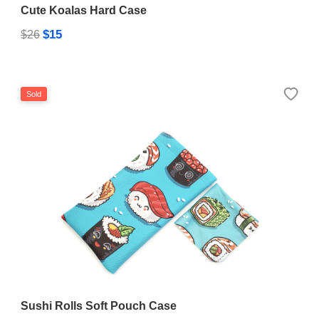
Cute Koalas Hard Case
$15
$26
Sold
Sushi Rolls Soft Pouch Case