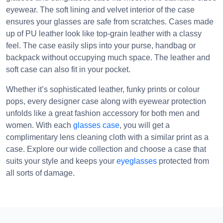
eyewear. The soft lining and velvet interior of the case
ensures your glasses are safe from scratches. Cases made
up of PU leather look like top-grain leather with a classy
feel. The case easily slips into your purse, handbag or
backpack without occupying much space. The leather and
soft case can also fit in your pocket.
Whether it’s sophisticated leather, funky prints or colour
pops, every designer case along with eyewear protection
unfolds like a great fashion accessory for both men and
women. With each
glasses case
, you will get a
complimentary lens cleaning cloth with a similar print as a
case. Explore our wide collection and choose a case that
suits your style and keeps your
eyeglasses
protected from
all sorts of damage.