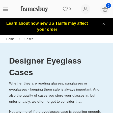
0
0
Women
Women
Discount Coupons
Learn about how new US Tariffs may
affect
your order
Men
Men
Lenses
Home
>
Cases
Kids
All Sunglasses
Blog
Designer Eyeglass
All Eyeglasses
New Arrivals
Measure your PD
Cases
Whether they are reading glasses, sunglasses or
New Arrivals
Prescription Sunglasses
Measure Segment height
eyeglasses - keeping them safe is always important. And
also the quality of cases you store your glasses in, but
unfortunately, we often forget to consider that.
Computer Glasses
Clip on Sunglasses
Non-prescription Glasses
Not any more! if the eyeglasses case is beguiling enough,