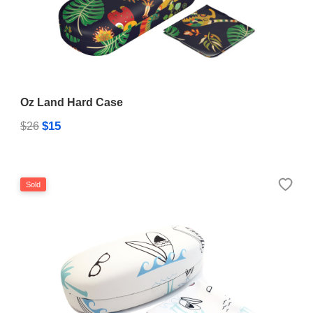
Oz Land Hard Case
$15
$26
Sold