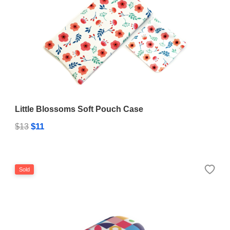
Little Blossoms Soft Pouch Case
$11
$13
Sold