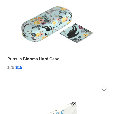
Puss in Blooms Hard Case
$15
$26