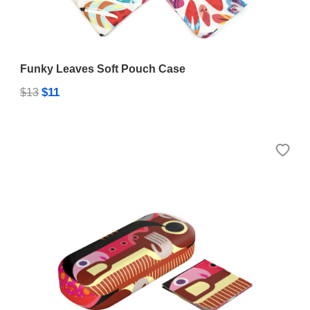
Funky Leaves Soft Pouch Case
$11
$13