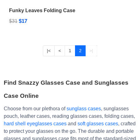
Funky Leaves Folding Case
$17
$31
|<
<
1
2
>|
Find Snazzy Glasses Case and Sunglasses
Case Online
Choose from our plethora of
sunglass cases
, sunglasses
pouch, leather cases, reading glasses cases, folding cases,
hard shell eyeglasses cases
and
soft glasses cases
, crafted
to protect your glasses on the go. The durable and portable
glasses and sunglasses case fits most of the standard-sized