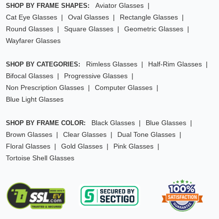
Aviator Glasses
SHOP BY FRAME SHAPES:
Cat Eye Glasses
Oval Glasses
Rectangle Glasses
Round Glasses
Square Glasses
Geometric Glasses
Wayfarer Glasses
Rimless Glasses
Half-Rim Glasses
SHOP BY CATEGORIES:
Bifocal Glasses
Progressive Glasses
Non Prescription Glasses
Computer Glasses
Blue Light Glasses
Black Glasses
Blue Glasses
SHOP BY FRAME COLOR:
Brown Glasses
Clear Glasses
Dual Tone Glasses
Floral Glasses
Gold Glasses
Pink Glasses
Tortoise Shell Glasses