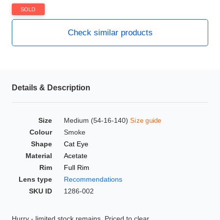
HAMSA Collection
SOLD
Glasses Guide
Check similar products
Sunglasses Tips
Details & Description
Blue Block Protection
Size
Medium (54-16-140)
Size guide
Colour
Smoke
Shape
Cat Eye
Material
Acetate
Rim
Full Rim
Lens type
Recommendations
SKU ID
1286-002
Hurry - limited stock remains. Priced to clear.