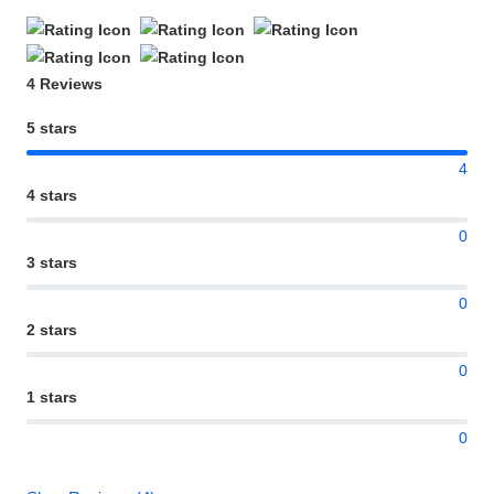
4 Reviews
5 stars
4
4 stars
0
3 stars
0
2 stars
0
1 stars
0