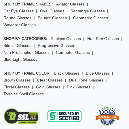
Aviator Glasses
SHOP BY FRAME SHAPES:
Cat Eye Glasses
Oval Glasses
Rectangle Glasses
Round Glasses
Square Glasses
Geometric Glasses
Wayfarer Glasses
Rimless Glasses
Half-Rim Glasses
SHOP BY CATEGORIES:
Bifocal Glasses
Progressive Glasses
Non Prescription Glasses
Computer Glasses
Blue Light Glasses
Black Glasses
Blue Glasses
SHOP BY FRAME COLOR:
Brown Glasses
Clear Glasses
Dual Tone Glasses
Floral Glasses
Gold Glasses
Pink Glasses
Tortoise Shell Glasses