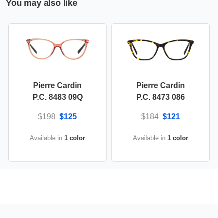
You may also like
Pierre Cardin
Pierre Cardin
P.C. 8483 09Q
P.C. 8473 086
$198
$125
$184
$121
Available in
1 color
Available in
1 color