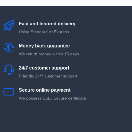
Fast and Insured delivery
Using Standard or Express
Money back guarantee
We return money within 15 days
24/7 customer support
Friendly 24/7 customer support
Secure online payment
We possess SSL / Secure сertificate