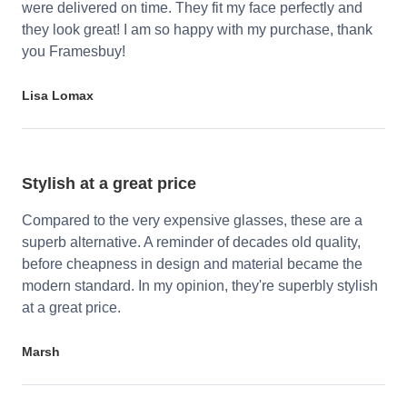
were delivered on time. They fit my face perfectly and
they look great! I am so happy with my purchase, thank
you Framesbuy!
Lisa Lomax
Stylish at a great price
Compared to the very expensive glasses, these are a
superb alternative. A reminder of decades old quality,
before cheapness in design and material became the
modern standard. In my opinion, they're superbly stylish
at a great price.
Marsh