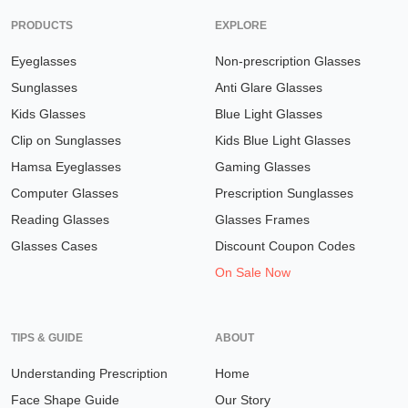
PRODUCTS
EXPLORE
Eyeglasses
Non-prescription Glasses
Sunglasses
Anti Glare Glasses
Kids Glasses
Blue Light Glasses
Clip on Sunglasses
Kids Blue Light Glasses
Hamsa Eyeglasses
Gaming Glasses
Computer Glasses
Prescription Sunglasses
Reading Glasses
Glasses Frames
Glasses Cases
Discount Coupon Codes
On Sale Now
TIPS & GUIDE
ABOUT
Understanding Prescription
Home
Face Shape Guide
Our Story