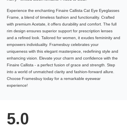
Experience the enchanting Finaire Callista Cat Eye Eyeglasses
Frame, a blend of timeless fashion and functionality. Crafted
with premium Acetate, it offers durability and comfort. The full
rim design ensures superior support for prescription lenses
and a refined look. Tailored for women, it exudes femininity and
empowers individuality. Framesbuy celebrates your
uniqueness with this elegant masterpiece, redefining style and
enhancing vision. Elevate your charm and confidence with the
Finaire Callista - a perfect fusion of grace and strength. Step
into a world of unmatched clarity and fashion-forward allure.
Choose Framesbuy today for a remarkable eyewear
experience!
5.0