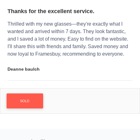
Thanks for the excellent service.
Thrilled with my new glasses—they're exactly what I
wanted and arrived within 7 days. They look fantastic,
and I saved a lot of money. Easy to find on the website.
I'll share this with friends and family. Saved money and
now loyal to Framesbuy, recommending to everyone.
Deanne baulch
SOLD