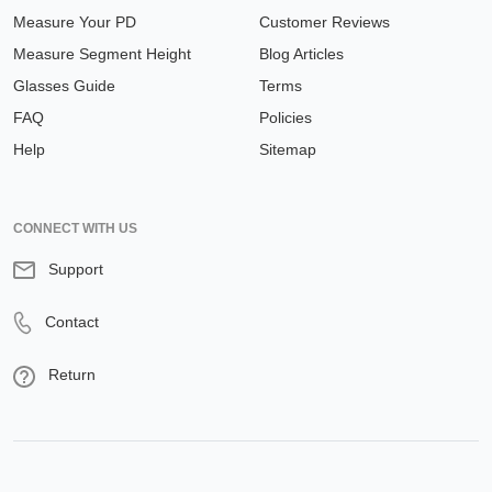
Measure Your PD
Customer Reviews
Measure Segment Height
Blog Articles
Glasses Guide
Terms
FAQ
Policies
Help
Sitemap
CONNECT WITH US
Support
Contact
Return