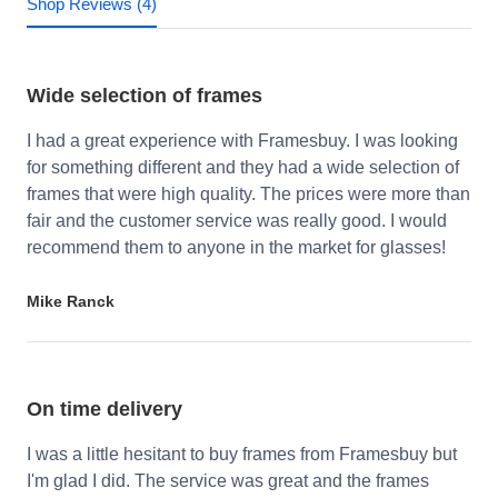
Shop Reviews (4)
Wide selection of frames
I had a great experience with Framesbuy. I was looking
for something different and they had a wide selection of
frames that were high quality. The prices were more than
fair and the customer service was really good. I would
recommend them to anyone in the market for glasses!
Mike Ranck
On time delivery
I was a little hesitant to buy frames from Framesbuy but
I'm glad I did. The service was great and the frames