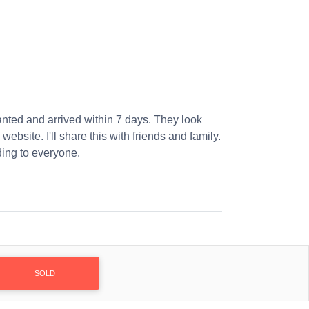
nted and arrived within 7 days. They look
website. I'll share this with friends and family.
ng to everyone.
SOLD