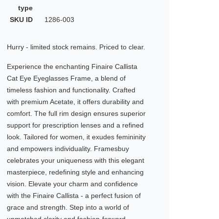
type
SKU ID
1286-003
Hurry - limited stock remains. Priced to clear.
Experience the enchanting Finaire Callista
Cat Eye Eyeglasses Frame, a blend of
timeless fashion and functionality. Crafted
with premium Acetate, it offers durability and
comfort. The full rim design ensures superior
support for prescription lenses and a refined
look. Tailored for women, it exudes femininity
and empowers individuality. Framesbuy
celebrates your uniqueness with this elegant
masterpiece, redefining style and enhancing
vision. Elevate your charm and confidence
with the Finaire Callista - a perfect fusion of
grace and strength. Step into a world of