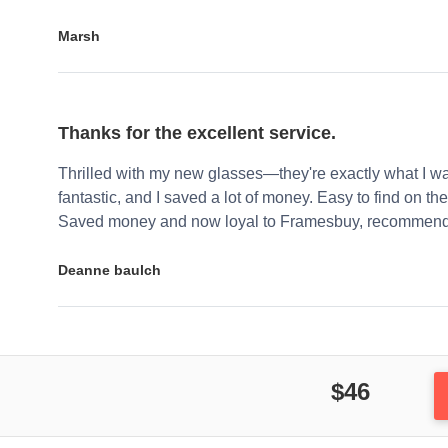
Marsh
Thanks for the excellent service.
Thrilled with my new glasses—they're exactly what I wa
fantastic, and I saved a lot of money. Easy to find on the 
Saved money and now loyal to Framesbuy, recommendi
Deanne baulch
$46