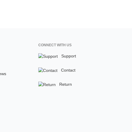
CONNECT WITH US
Support
Contact
ews
Return