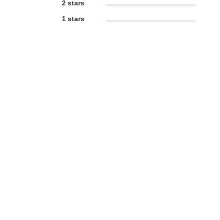
2 stars
1 stars