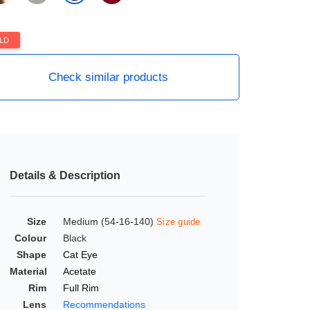
LD
Check similar products
Details & Description
Size
Medium (54-16-140)
Size guide
Colour
Black
Shape
Cat Eye
Material
Acetate
Rim
Full Rim
Lens
Recommendations