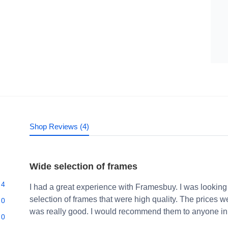
Shop Reviews (4)
Wide selection of frames
4
I had a great experience with Framesbuy. I was looking
selection of frames that were high quality. The prices 
0
was really good. I would recommend them to anyone in 
0