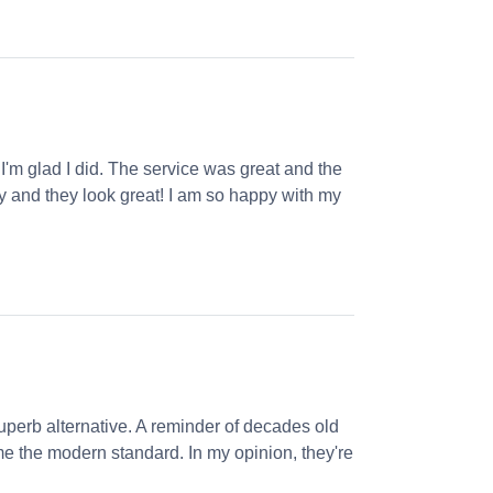
 I'm glad I did. The service was great and the
ly and they look great! I am so happy with my
perb alternative. A reminder of decades old
e the modern standard. In my opinion, they're