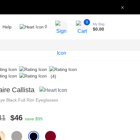
0
My Bag
Help
0
$
0.00
(4)
aire Callista
Eye
Black
Full Rim
Eyeglasses
41
$46
save $95