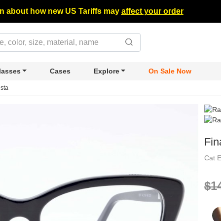
n about how new US Tariffs may
affect your order
lasses
Cases
Explore
On Sale Now
ista
Fin
Cat 
$1