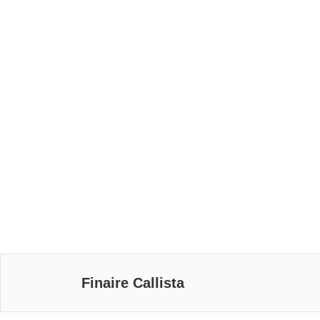
Finaire Callista