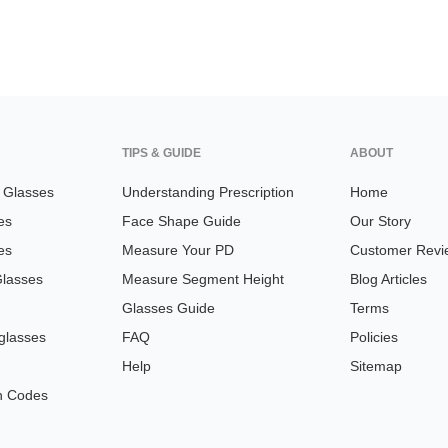
TIPS & GUIDE
ABOUT
n Glasses
Understanding Prescription
Home
es
Face Shape Guide
Our Story
es
Measure Your PD
Customer Revi
Glasses
Measure Segment Height
Blog Articles
Glasses Guide
Terms
glasses
FAQ
Policies
Help
Sitemap
n Codes