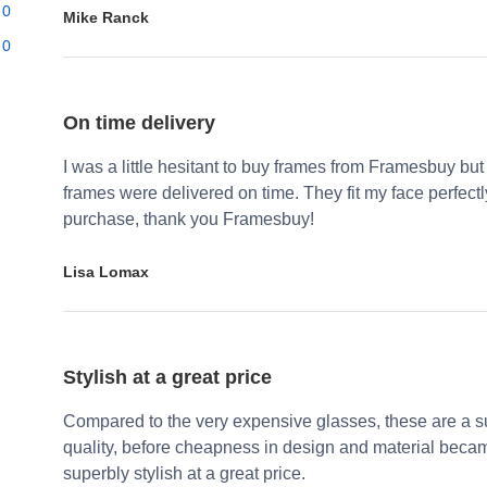
0
Mike Ranck
0
On time delivery
I was a little hesitant to buy frames from Framesbuy but
frames were delivered on time. They fit my face perfect
purchase, thank you Framesbuy!
Lisa Lomax
Stylish at a great price
Compared to the very expensive glasses, these are a su
quality, before cheapness in design and material becam
superbly stylish at a great price.