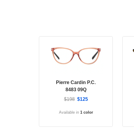
Pierre Cardin P.C.
8483 09Q
$198
$125
Available in
1 color