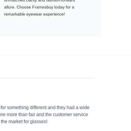
unmatched clarity and fashion-forward
allure. Choose Framesbuy today for a
remarkable eyewear experience!
 for something different and they had a wide
were more than fair and the customer service
the market for glasses!