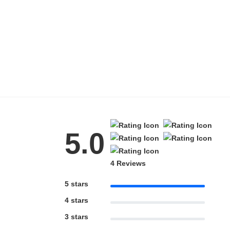
5.0
4 Reviews
5 stars
4 stars
3 stars