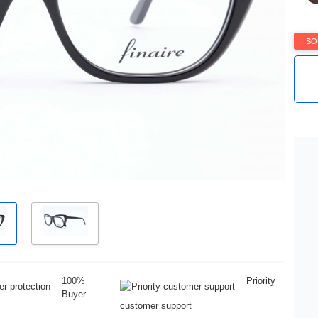
SO
100%
Priority
Buyer
customer support