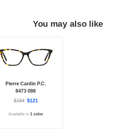
You may also like
Pierre Cardin P.C.
8473 086
$184
$121
Available in
1 color