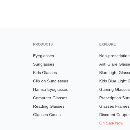
PRODUCTS
EXPLORE
Eyeglasses
Non-prescriptio
Sunglasses
Anti Glare Glass
Kids Glasses
Blue Light Glass
Clip on Sunglasses
Kids Blue Light 
Hamsa Eyeglasses
Gaming Glasses
Computer Glasses
Prescription Sun
Reading Glasses
Glasses Frames
Glasses Cases
Discount Coupo
On Sale Now