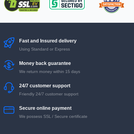
Fast and Insured delivery
Using Standard or Express
Money back guarantee
We return money within 15 days
24/7 customer support
Friendly 24/7 customer support
Secure online payment
We possess SSL / Secure сertificate