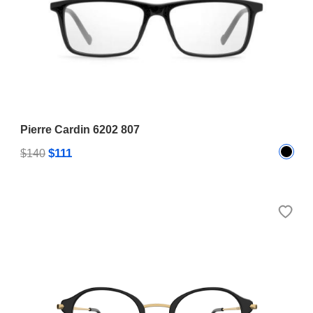
Pierre Cardin 6202 807
$111
$140