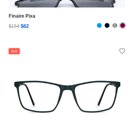
Finaire Pixa
$62
$154
Sold
Simpson