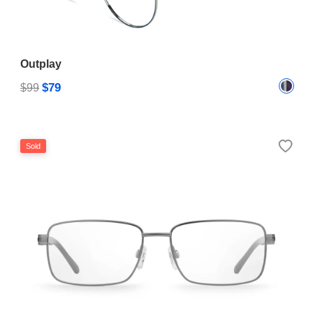
Outplay
$79
$99
Sold