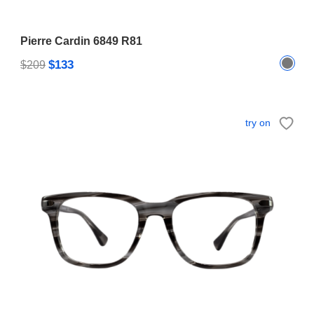
Pierre Cardin 6849 R81
$133
$209
try on