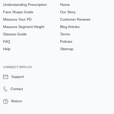
Face Shape Guide
Our Story
Measure Your PD
Customer Reviews
Measure Segment Height
Blog Articles
Glasses Guide
Terms
FAQ
Policies
Help
Sitemap
CONNECT WITH US
Support
Contact
Return