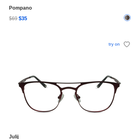
Pompano
$35
$69
try on
Julij