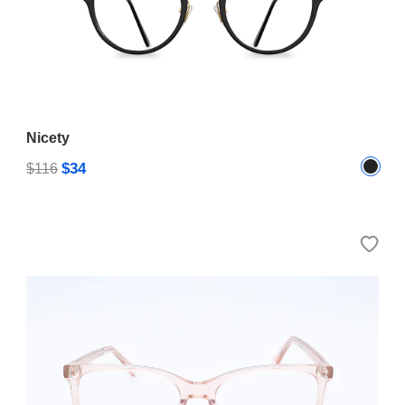
Nicety
$34
$116