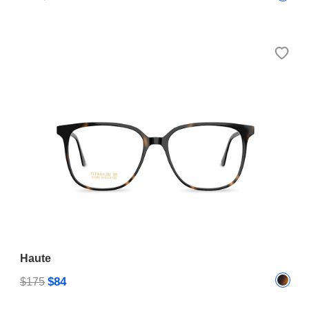
Haute
$84
$175