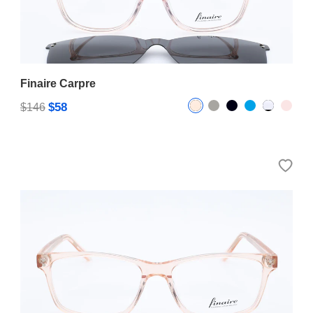
Finaire Carpre
$58
$146