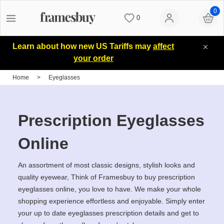
0
0
Women
Women
Discount Coupons
Learn about how new US Tariffs may
affect
your order
Men
Men
Lenses
Home
>
Eyeglasses
Kids
All Sunglasses
Blog
Prescription Eyeglasses
All Eyeglasses
New Arrivals
Measure your PD
Online
An assortment of most classic designs, stylish looks and
New Arrivals
Prescription Sunglasses
Measure Segment height
quality eyewear, Think of Framesbuy to buy prescription
eyeglasses online, you love to have. We make your whole
shopping experience effortless and enjoyable. Simply enter
Computer Glasses
Clip on Sunglasses
Non-prescription Glasses
your up to date eyeglasses prescription details and get to