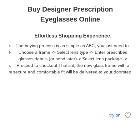
Buy Designer Prescription
Eyeglasses Online
Effortless Shopping Experience:
The buying process is as simple as ABC, you just need to:
Choose a frame -> Select lens type -> Enter prescribed
glasses details (or send later)-> Select lens package ->
Proceed to checkout That’s it, the new glass frame with a
secure and comfortable fit will be delivered to your doorstep.
try on