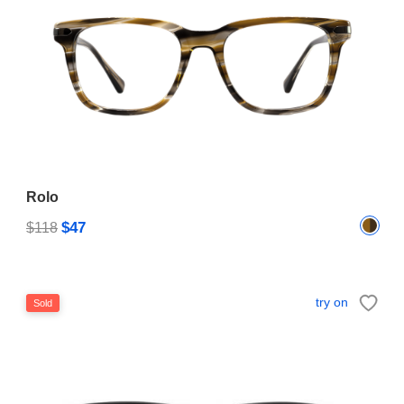
Rolo
$47
$118
try on
Sold