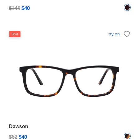
$40
$145
try on
Sold
Dawson
$40
$62