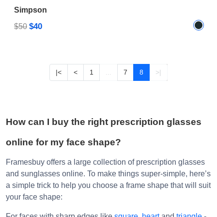
$40
$50
|<
<
1
...
7
8
>|
How can I buy the right prescription glasses
online for my face shape?
Framesbuy offers a large collection of prescription glasses
and sunglasses online. To make things super-simple, here’s
a simple trick to help you choose a frame shape that will suit
your face shape:
For faces with sharp edges like
square
,
heart
and
triangle
-
Round
,
Oval
,
Clubmaster
and
Wayfarer glasses
look good.