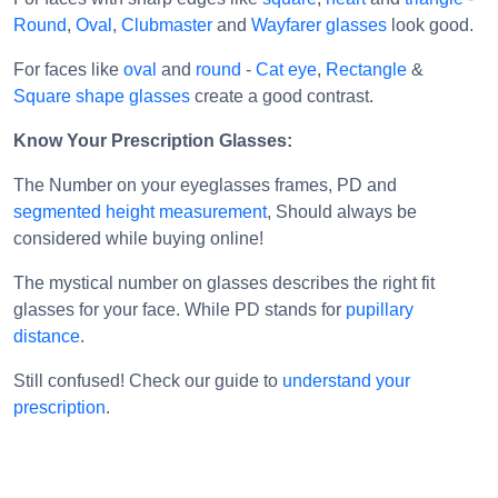
For faces like
oval
and
round
-
Cat eye
,
Rectangle
&
Square shape glasses
create a good contrast.
Know Your Prescription Glasses:
The Number on your eyeglasses frames, PD and
segmented height measurement
, Should always be
considered while buying online!
The mystical number on glasses describes the right fit
glasses for your face. While PD stands for
pupillary
distance
.
Still confused! Check our guide to
understand your
prescription
.