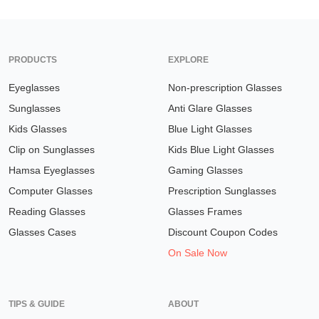
PRODUCTS
EXPLORE
Eyeglasses
Non-prescription Glasses
Sunglasses
Anti Glare Glasses
Kids Glasses
Blue Light Glasses
Clip on Sunglasses
Kids Blue Light Glasses
Hamsa Eyeglasses
Gaming Glasses
Computer Glasses
Prescription Sunglasses
Reading Glasses
Glasses Frames
Glasses Cases
Discount Coupon Codes
On Sale Now
TIPS & GUIDE
ABOUT
Understanding Prescription
Home