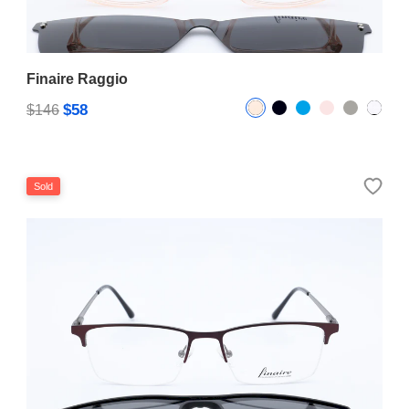
Finaire Raggio
$58
$146
Sold