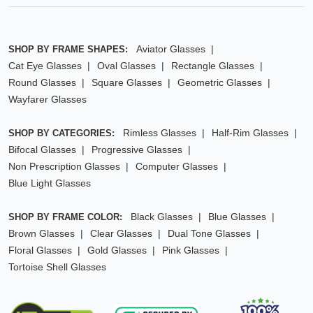
Aviator Glasses
SHOP BY FRAME SHAPES:
Cat Eye Glasses
Oval Glasses
Rectangle Glasses
Round Glasses
Square Glasses
Geometric Glasses
Wayfarer Glasses
Rimless Glasses
Half-Rim Glasses
SHOP BY CATEGORIES:
Bifocal Glasses
Progressive Glasses
Non Prescription Glasses
Computer Glasses
Blue Light Glasses
Black Glasses
Blue Glasses
SHOP BY FRAME COLOR:
Brown Glasses
Clear Glasses
Dual Tone Glasses
Floral Glasses
Gold Glasses
Pink Glasses
Tortoise Shell Glasses