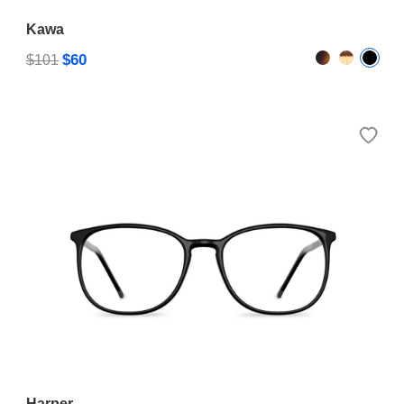
Kawa
$60
$101
Harper