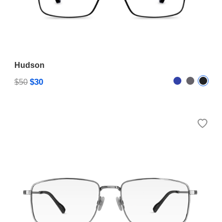
Hudson
$30
$50