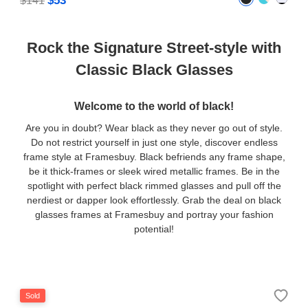
$53
$141
Rock the Signature Street-style with
Classic Black Glasses
Welcome to the world of black!
Are you in doubt? Wear black as they never go out of style.
Do not restrict yourself in just one style, discover endless
frame style at Framesbuy. Black befriends any frame shape,
be it thick-frames or sleek wired metallic frames. Be in the
spotlight with perfect black rimmed glasses and pull off the
nerdiest or dapper look effortlessly. Grab the deal on black
glasses frames at Framesbuy and portray your fashion
potential!
Sold