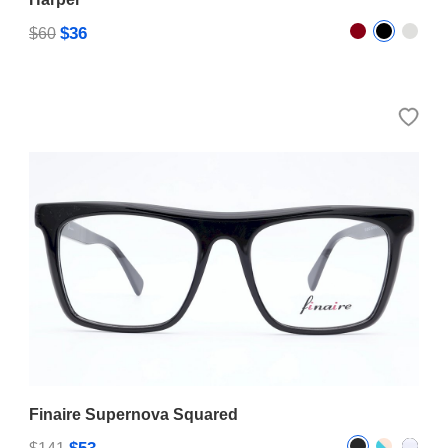
$36
$60
Finaire Supernova Squared