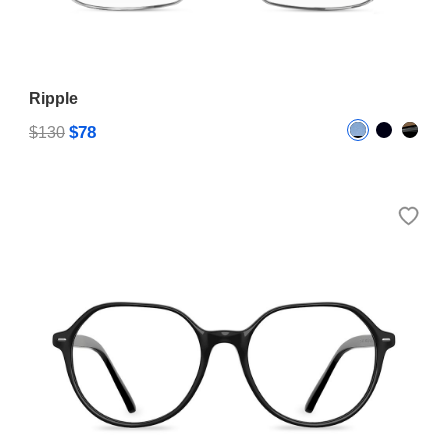
Ripple
$78
$130