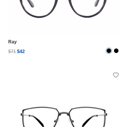
Ray
$42
$71