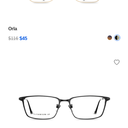
Orla
$45
$116