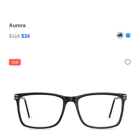
Aurora
$34
$116
Sold