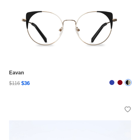
Eavan
$36
$116