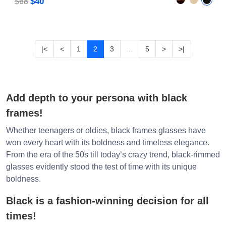
$40
$68
|<
<
1
2
3
...
5
>
>|
Add depth to your persona with black
frames!
Whether teenagers or oldies, black frames glasses have
won every heart with its boldness and timeless elegance.
From the era of the 50s till today’s crazy trend, black-rimmed
glasses evidently stood the test of time with its unique
boldness.
Black is a fashion-winning decision for all
times!