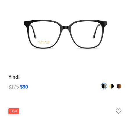
Yindi
$90
$175
Sold