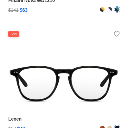
Finaire Nova WD1210
$63
$141
Sold
Lexen