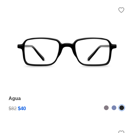
Agua
$40
$82