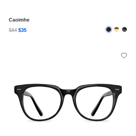
Caoimhe
$35
$84