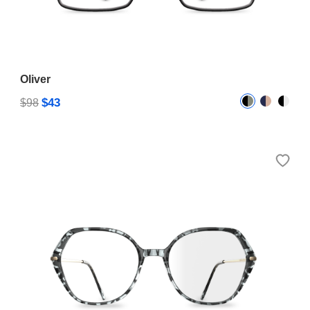
Oliver
$43
$98