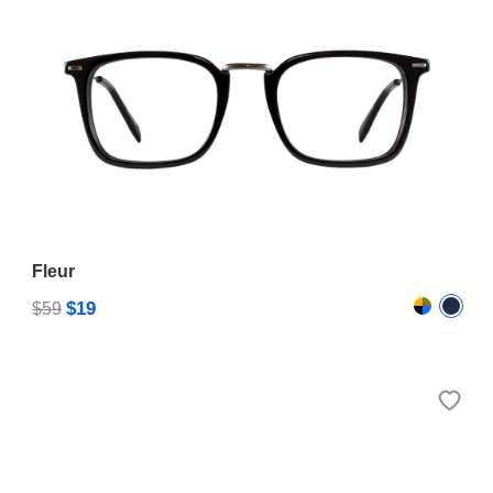
Fleur
$19
$59