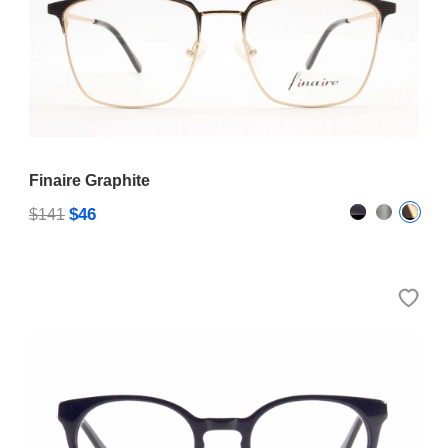
Finaire Graphite
$46
$141