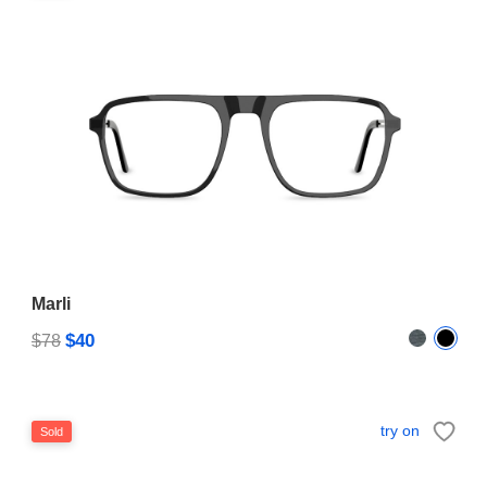
Marli
$40
$78
try on
Sold