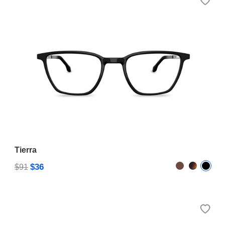
Tierra
$36
$91