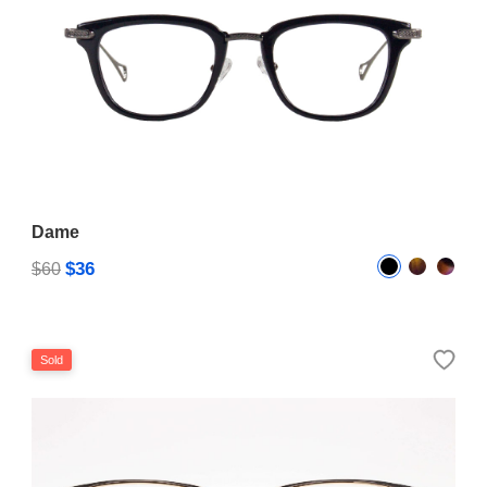
Dame
$36
$60
Sold