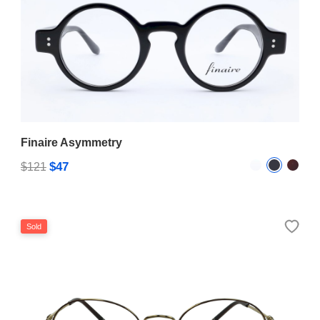
Finaire Asymmetry
$47
$121
Sold