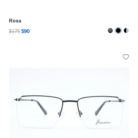
Rosa
$90
$175