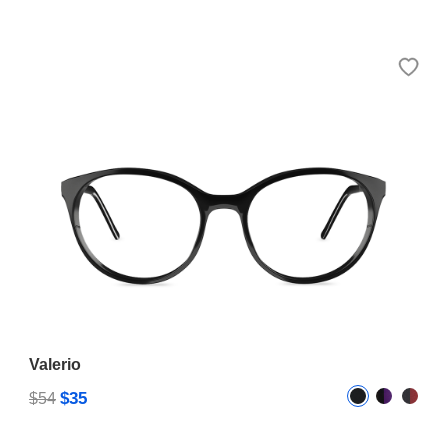
Valerio
$35
$54