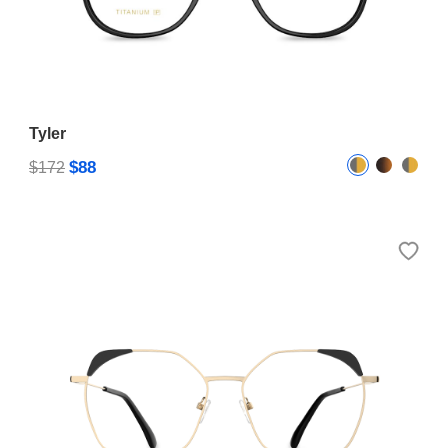
Tyler
$88
$172