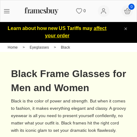
0
0
Women
Women
Discount Coupons
Learn about how new US Tariffs may
affect
your order
Men
Men
Lenses
Home
>
Eyeglasses
>
Black
Kids
All Sunglasses
Blog
Black Frame Glasses for
All Eyeglasses
New Arrivals
Measure your PD
Men and Women
Black is the color of power and strength. But when it comes
New Arrivals
Prescription Sunglasses
Measure Segment height
to fashion, it makes everything elegant and classy. A groovy
eyewear is all you need to present yourself confidently, no
matter what your outfit is. Black frames hit the right cord
Computer Glasses
Clip on Sunglasses
Non-prescription Glasses
with its iconic glam to set your dramatic look flawlessly.