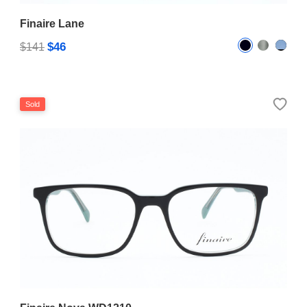
Finaire Lane
$46
$141
Sold