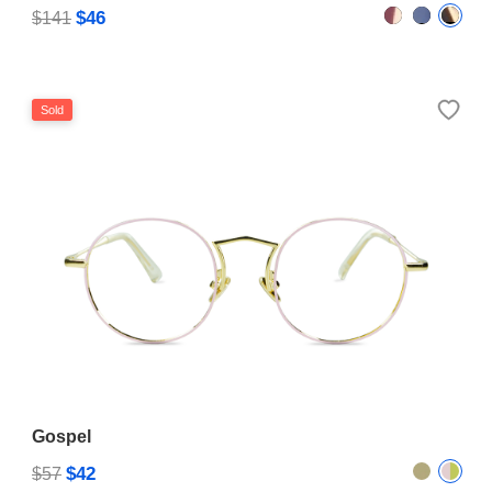
$46
$141
Sold
Gospel
$42
$57