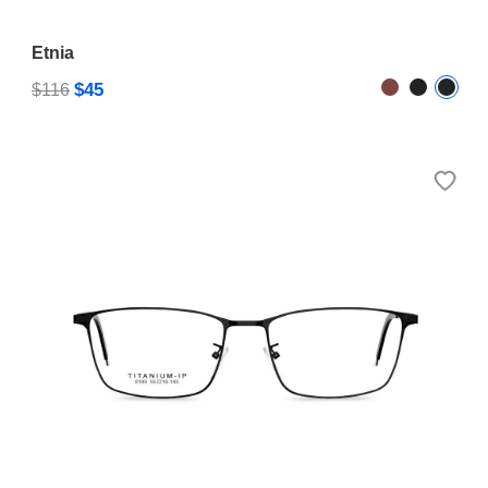
Etnia
$45
$116