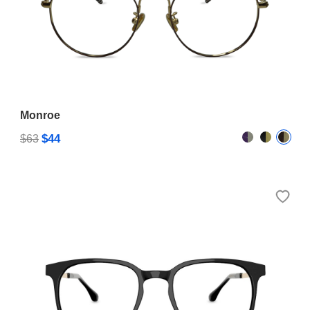
Monroe
$44
$63