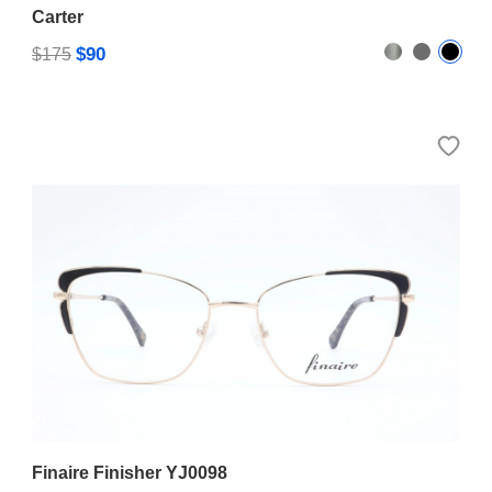
Carter
$90
$175
Finaire Finisher YJ0098